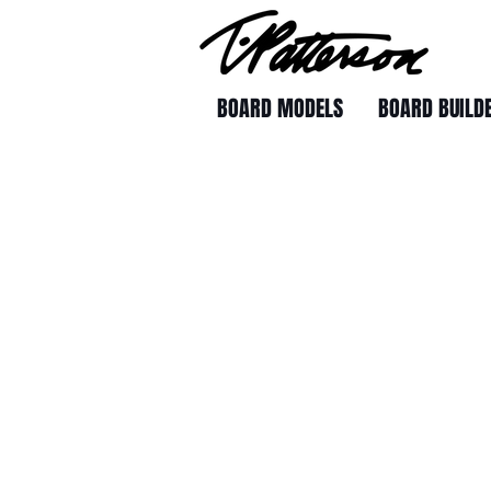
BOARD MODELS
BOARD BUILD