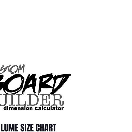
LUME SIZE CHART