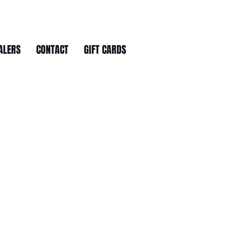
ALERS
CONTACT
GIFT CARDS