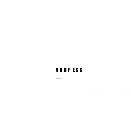
ADDRESS