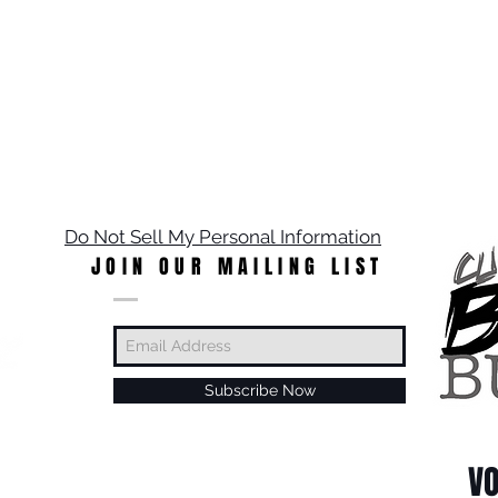
Do Not Sell My Personal Information
JOIN OUR MAILING LIST
Subscribe Now
VO