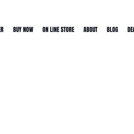
ER
BUY NOW
ON LINE STORE
ABOUT
BLOG
DE