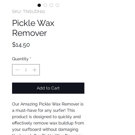
SKU: TNSUDH21
Pickle Wax
Remover
Price
$14.50
Quantity
*
Add to Cart
Our Amazing Pickle Wax Remover is 
a must-have for any surfer! This 
product is designed to quickly and 
effectively remove wax buildup from 
your surfboard without damaging 