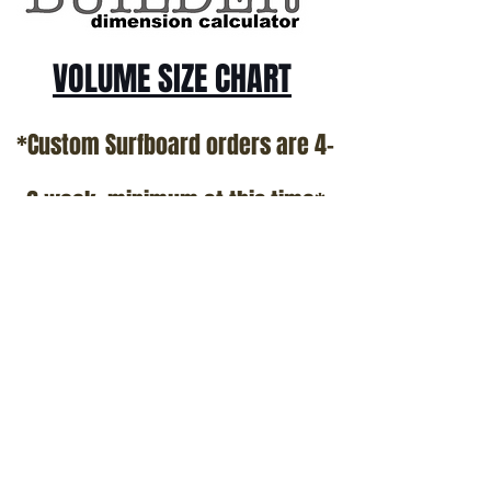
VOLUME SIZE CHART
*Custom Surfboard orders are 4-
6 week minimum at this time*
Terms and Conditions Policy
SOCIAL
JOIN OUR MAILING LIST
Subscribe Now