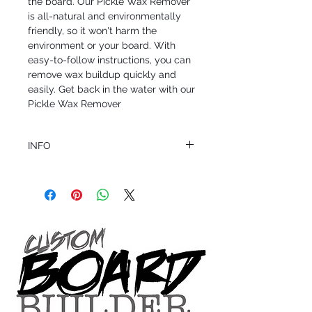
the board. Our Pickle Wax Remover 
is all-natural and environmentally 
friendly, so it won't harm the 
environment or your board. With 
easy-to-follow instructions, you can 
remove wax buildup quickly and 
easily. Get back in the water with our 
Pickle Wax Remover
INFO
This product ships in 1 to 2 business days
All sales are final.
Question about this or other products? Call
us @ 1.949.366.2022