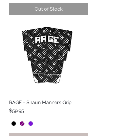
Out of Stock
RAGE - Shaun Manners Grip
Price
$59.95