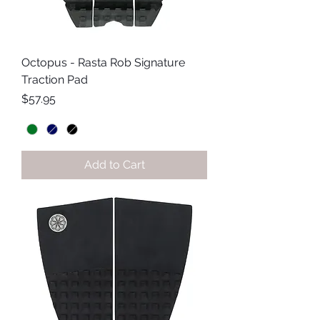
Octopus - Rasta Rob Signature
Traction Pad
Price
$57.95
Add to Cart