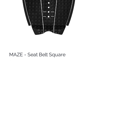
MAZE - Seat Belt Square
Price
$41.95
Add to Cart