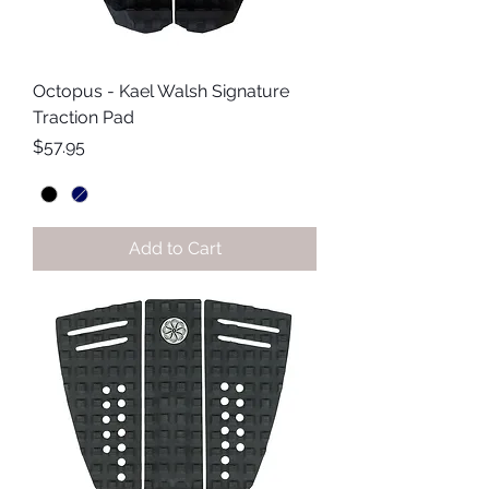
Octopus - Kael Walsh Signature
Traction Pad
Price
$57.95
Add to Cart