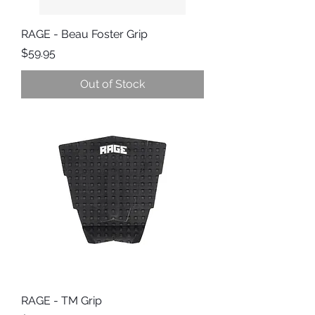
RAGE - Beau Foster Grip
Price
$59.95
Out of Stock
RAGE - TM Grip