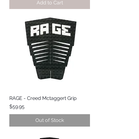
Add to Cart
RAGE - Creed Mctaggert Grip
Price
$59.95
Out of Stock