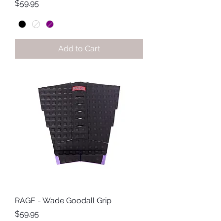
Price
$59.95
Add to Cart
RAGE - Wade Goodall Grip
Price
$59.95