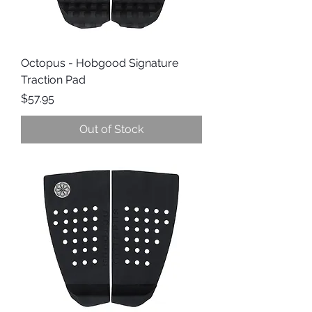
Octopus - Hobgood Signature
Traction Pad
Price
$57.95
Out of Stock