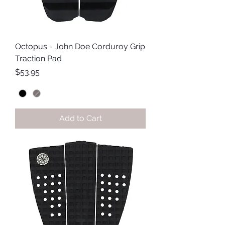
Octopus - John Doe Corduroy Grip
Traction Pad
Price
$53.95
Add to Cart