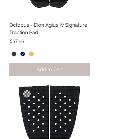
Octopus - Dion Agius IV Signature
Traction Pad
Price
$57.95
Add to Cart