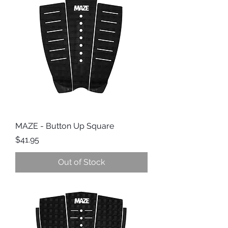
MAZE - Button Up Square
Price
$41.95
Out of Stock