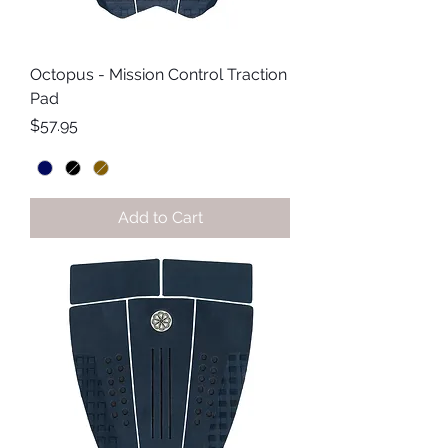
Octopus - Mission Control Traction
Pad
Price
$57.95
Add to Cart