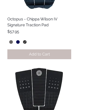
Octopus - Chippa Wilson IV
Signature Traction Pad
Price
$57.95
Add to Cart