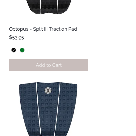
Octopus - Split III Traction Pad
Price
$53.95
Add to Cart