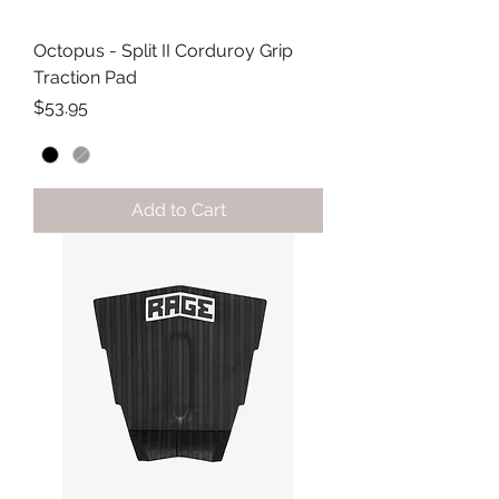
Octopus - Split II Corduroy Grip
Traction Pad
Price
$53.95
Add to Cart