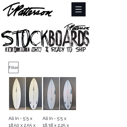
Filter
All In - 5'5 x
All In - 5'5 x
18.50 x 2.55 x
18.38 x 2.25 x