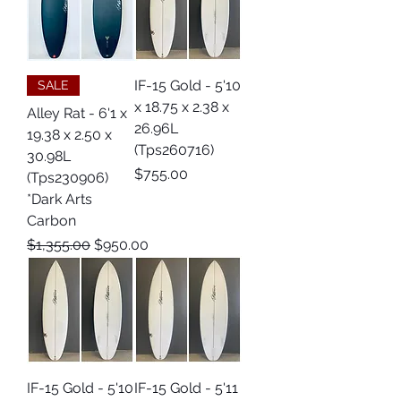
IF-15 Gold - 5'10
SALE
x 18.75 x 2.38 x
Alley Rat - 6'1 x
26.96L
19.38 x 2.50 x
(Tps260716)
30.98L
Price
$755.00
(Tps230906)
*Dark Arts
Carbon
Regular Price
Sale Price
$1,355.00
$950.00
IF-15 Gold - 5'10
IF-15 Gold - 5'11