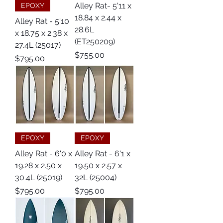
Alley Rat- 5'11 x
EPOXY
18.84 x 2.44 x
Alley Rat - 5'10
28.6L
x 18.75 x 2.38 x
(ET250209)
27.4L (25017)
Price
$755.00
Price
$795.00
EPOXY
EPOXY
Alley Rat - 6'0 x
Alley Rat - 6'1 x
19.28 x 2.50 x
19.50 x 2.57 x
30.4L (25019)
32L (25004)
Price
Price
$795.00
$795.00