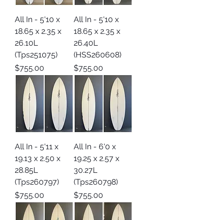
All In - 5'10 x
All In - 5'10 x
18.65 x 2.35 x
18.65 x 2.35 x
26.10L
26.40L
(Tps251075)
(HSS260608)
Price
Price
$755.00
$755.00
All In - 5'11 x
All In - 6'0 x
19.13 x 2.50 x
19.25 x 2.57 x
28.85L
30.27L
(Tps260797)
(Tps260798)
Price
Price
$755.00
$755.00