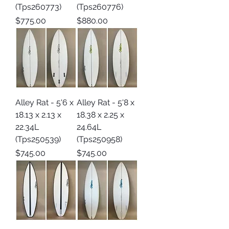
(Tps260773)
(Tps260776)
Price
Price
$775.00
$880.00
Alley Rat - 5'6 x
Alley Rat - 5'8 x
18.13 x 2.13 x
18.38 x 2.25 x
22.34L
24.64L
(Tps250539)
(Tps250958)
Price
Price
$745.00
$745.00