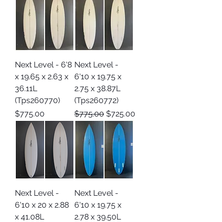
Next Level - 6'8
Next Level -
x 19.65 x 2.63 x
6'10 x 19.75 x
36.11L
2.75 x 38.87L
(Tps260770)
(Tps260772)
Price
Regular Price
Sale Price
$775.00
$775.00
$725.00
Next Level -
Next Level -
6'10 x 20 x 2.88
6'10 x 19.75 x
x 41.08L
2.78 x 39.50L