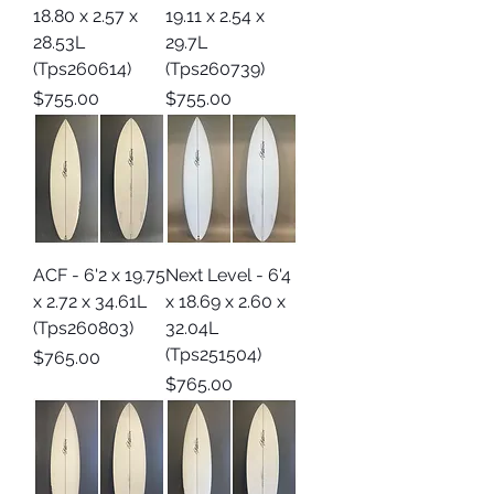
18.80 x 2.57 x
19.11 x 2.54 x
28.53L
29.7L
(Tps260614)
(Tps260739)
Price
Price
$755.00
$755.00
ACF - 6'2 x 19.75
Next Level - 6'4
x 2.72 x 34.61L
x 18.69 x 2.60 x
(Tps260803)
32.04L
(Tps251504)
Price
$765.00
Price
$765.00