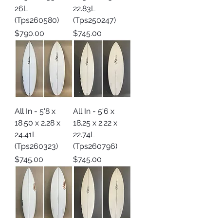
26L
22.83L
(Tps260580)
(Tps250247)
Price
Price
$790.00
$745.00
All In - 5'8 x
All In - 5'6 x
18.50 x 2.28 x
18.25 x 2.22 x
24.41L
22.74L
(Tps260323)
(Tps260796)
Price
Price
$745.00
$745.00