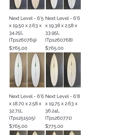
Next Level - 6'5
Next Level - 6'6
x 19.50 x 2.63 x
x 19.38 x 2.58 x
34.25L
33.95L
(Tps260769)
(Tps260768)
Price
Price
$765.00
$765.00
Next Level - 6'6
Next Level - 6'8
x 18.70 x 2.58 x
x 19.75 x 2.63 x
32.71L
36.24L
(Tps251505)
(Tps260771)
Price
Price
$765.00
$775.00