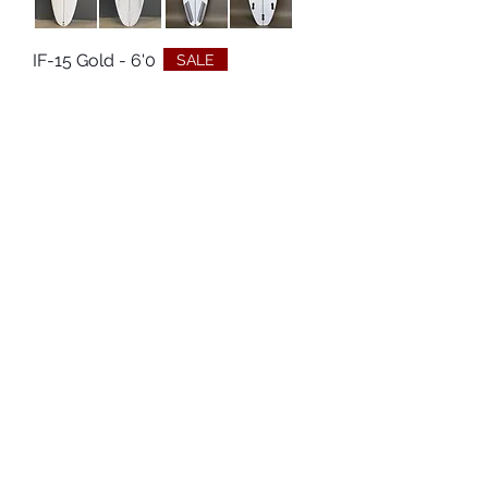
IF-15 Gold - 6'0
SALE
x 19 x 2.50 x
Pool Party Two
29.53L
- 6'2 x 19.48 x
(Tps260720)
2.62 x 33.6L
Price
$755.00
*Epoxy
(Tps241325)
Regular Price
Sale Price
$915.00
$815.00
Stoke-ed - 6'2 x
Fusion HD Epoxy
19.45 x 2.69 x
Gas Pedal - 5'6
34.15L
x 18.50 x 2.13 x
(Tps260982)