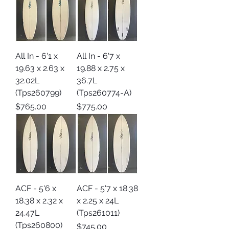
All In - 6'1 x
All In - 6'7 x
19.63 x 2.63 x
19.88 x 2.75 x
32.02L
36.7L
(Tps260799)
(Tps260774-A)
Price
Price
$765.00
$775.00
ACF - 5'6 x
ACF - 5'7 x 18.38
18.38 x 2.32 x
x 2.25 x 24L
24.47L
(Tps261011)
(Tps260800)
Price
$745.00