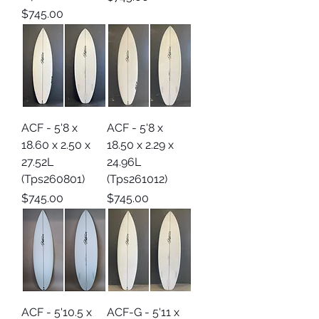
Price
$745.00
ACF - 5'8 x
ACF - 5'8 x
18.60 x 2.50 x
18.50 x 2.29 x
27.52L
24.96L
(Tps260801)
(Tps261012)
Price
Price
$745.00
$745.00
ACF - 5'10.5 x
ACF-G - 5'11 x