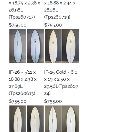
x 18.75 x 2.38 x
x 18.88 x 2.44 x
26.98L
28.26L
(Tps260717)
(Tps260719)
Price
Price
$755.00
$755.00
IF-26 - 5'11 x
IF-15 Gold - 6'0
18.88 x 2.38 x
x 19 x 2.50 x
27.69L
29.56L(Tps2607
(Tps260613)
24)
Price
Price
$755.00
$755.00