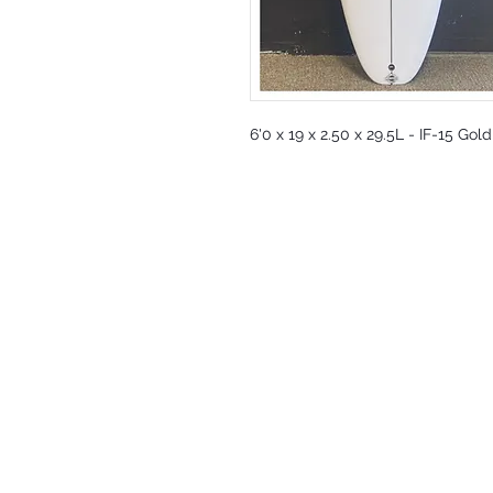
6'0 x 19 x 2.50 x 29.5L - IF-15 Gol