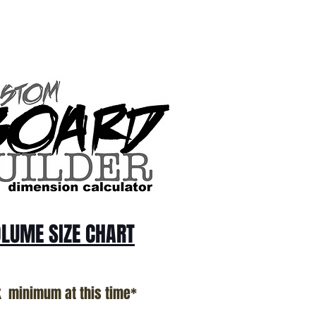
LUME SIZE CHART
k minimum at this time*