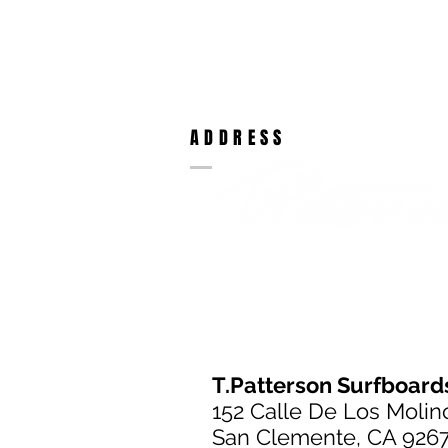
ADDRESS
T.Patterson Surfboard
152 Calle De Los Molin
San Clemente, CA 926