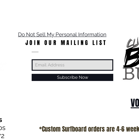
Do Not Sell My Personal Information
JOIN OUR MAILING LIST
Subscribe Now
VO
s
os
*Custom Surfboard orders are 4-6 wee
72