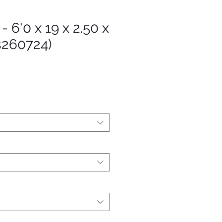
- 6'0 x 19 x 2.50 x
s260724)