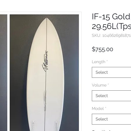
IF-15 Gold 
29.56L(Tp
SKU: 1046626981871
Price
$755.00
Length
*
Select
Volume
*
Select
Model
*
Select