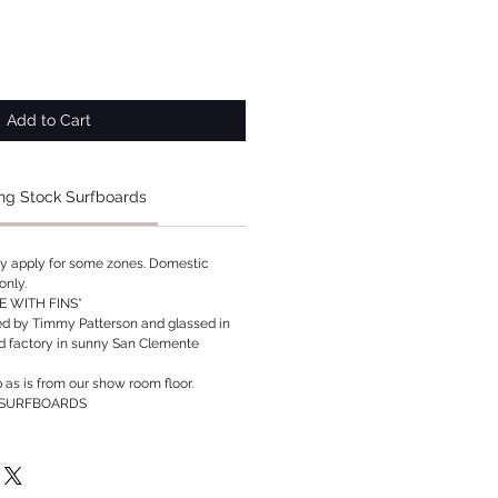
Add to Cart
ng Stock Surfboards
ay apply for some zones. Domestic
only.
 WITH FINS*
ed by Timmy Patterson and glassed in
rd factory in sunny San Clemente
p as is from our show room floor.
 SURFBOARDS