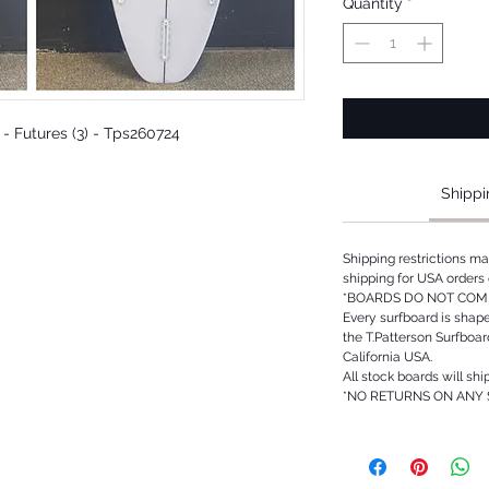
Quantity
*
d - Futures (3) - Tps260724
Shippi
Shipping restrictions m
shipping for USA orders 
*BOARDS DO NOT COME
Every surfboard is shap
the T.Patterson Surfboa
California USA.
All stock boards will shi
*NO RETURNS ON ANY