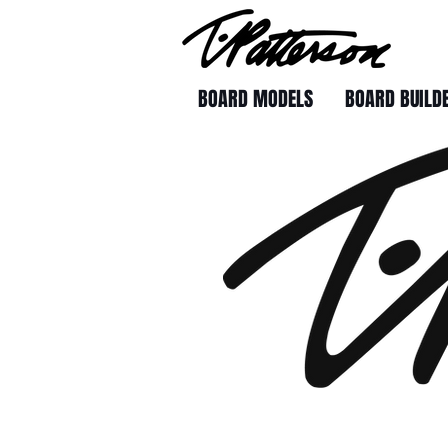
BOARD MODELS
BOARD BUILD