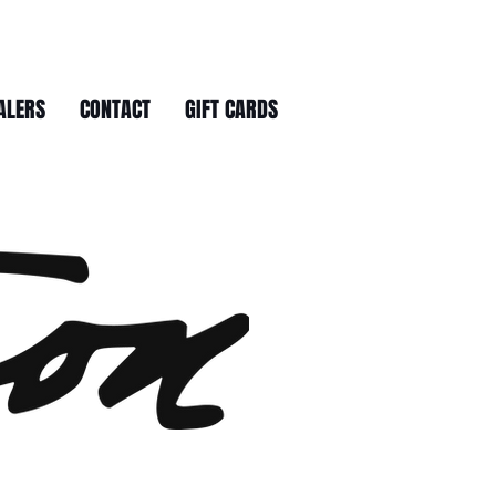
ALERS
CONTACT
GIFT CARDS