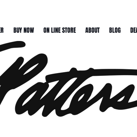
ER
BUY NOW
ON LINE STORE
ABOUT
BLOG
DE