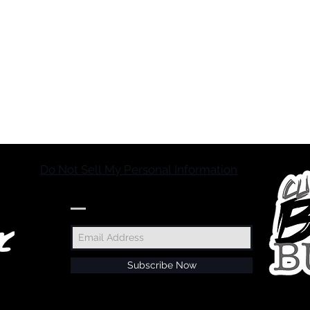
Do Not Sell My Personal Information
JOIN OUR MAILING LIST
Subscribe Now