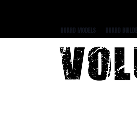
BOARD MODELS
BOARD BUILD