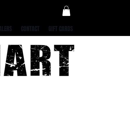
ALERS
CONTACT
GIFT CARDS