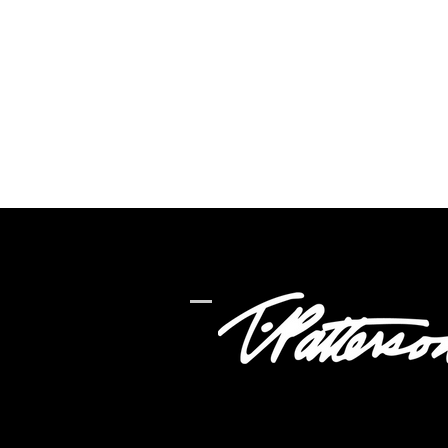
ADDRESS