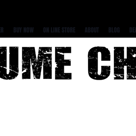
ER
BUY NOW
ON LINE STORE
ABOUT
BLOG
DE