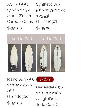
ACF - 5'5.5 x
Synthetic 84 -
17.66 x 2.15 x
5'6 x 18.75 x 2.23
21.10L (Susan
x 25.93L
Carbone Cons.)
(Tps221057)
Price
Price
$350.00
$395.00
Add to Cart
Add to Cart
Rising Sun - 5'6
EPOXY
x 18.82 x 2.32 x
Gas Pedal - 5'6
26.6L
x 18.48 x 2.18 x
(Tps260500)
22.43L (Drew
Price
$450.00
Todd Cons.)