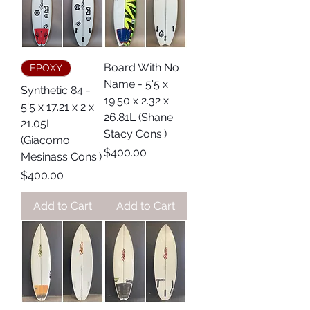
Board With No
EPOXY
Name - 5'5 x
Synthetic 84 -
19.50 x 2.32 x
5'5 x 17.21 x 2 x
26.81L (Shane
21.05L
Stacy Cons.)
(Giacomo
Price
$400.00
Mesinass Cons.)
Price
$400.00
Add to Cart
Add to Cart