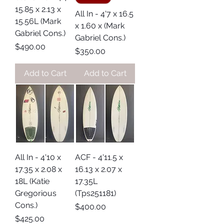
15.85 x 2.13 x
All In - 4'7 x 16.5
15.56L (Mark
x 1.60 x (Mark
Gabriel Cons.)
Gabriel Cons.)
Price
$490.00
Price
$350.00
Add to Cart
Add to Cart
All In - 4'10 x
ACF - 4'11.5 x
17.35 x 2.08 x
16.13 x 2.07 x
18L (Katie
17.35L
Gregorious
(Tps251181)
Cons.)
Price
$400.00
Price
$425.00