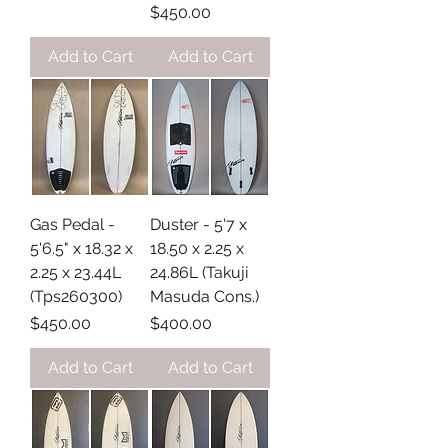
Price
$450.00
Add to Cart
Add to Cart
Gas Pedal -
Duster - 5'7 x
5'6.5" x 18.32 x
18.50 x 2.25 x
2.25 x 23.44L
24.86L (Takuji
(Tps260300)
Masuda Cons.)
Price
Price
$450.00
$400.00
Add to Cart
Add to Cart