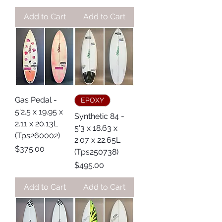
Add to Cart
Add to Cart
Gas Pedal -
EPOXY
5'2.5 x 19.95 x
Synthetic 84 -
2.11 x 20.13L
5'3 x 18.63 x
(Tps260002)
2.07 x 22.65L
Price
$375.00
(Tps250738)
Price
$495.00
Add to Cart
Add to Cart