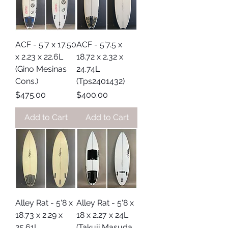
ACF - 5'7 x 17.50
ACF - 5'7.5 x
x 2.23 x 22.6L
18.72 x 2.32 x
(Gino Mesinas
24.74L
Cons.)
(Tps2401432)
Price
Price
$475.00
$400.00
Add to Cart
Add to Cart
Alley Rat - 5'8 x
Alley Rat - 5'8 x
18.73 x 2.29 x
18 x 2.27 x 24L
25.61L
(Takuji Masuda