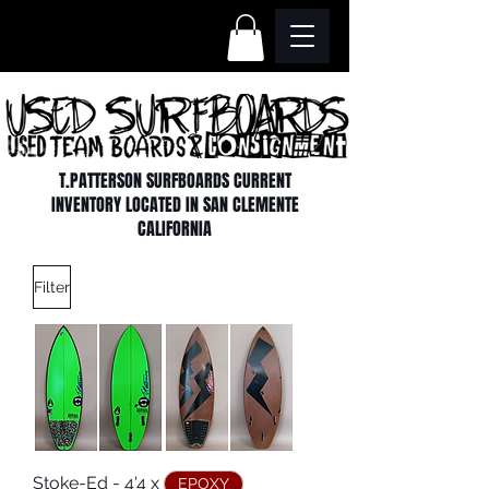
T.PATTERSON SURFBOARDS CURRENT
INVENTORY LOCATED IN SAN CLEMENTE
CALIFORNIA
Filter
Stoke-Ed - 4'4 x
EPOXY