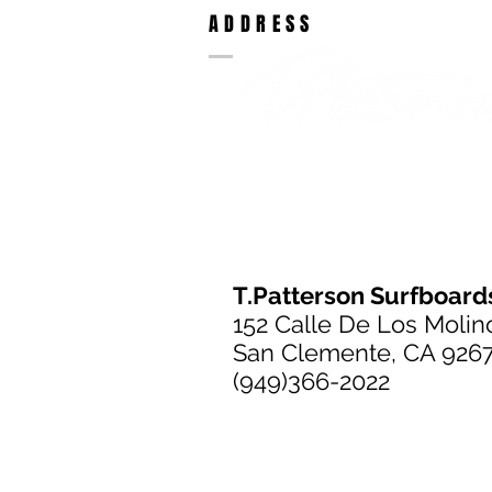
ADDRESS
T.Patterson Surfboard
152 Calle De Los Molin
San Clemente, CA 926
(949)366-2022