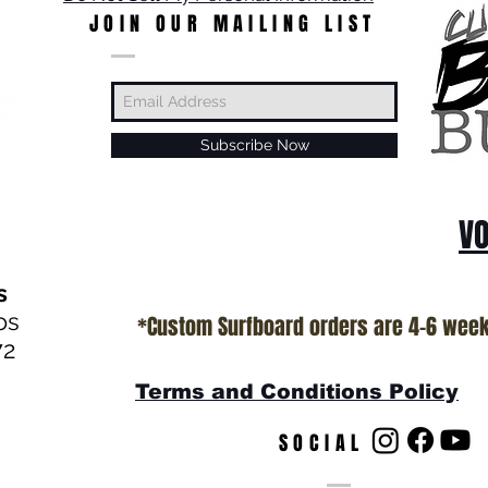
JOIN OUR MAILING LIST
Subscribe Now
VO
s
os
*Custom Surfboard orders are 4-6 wee
72
Terms and Conditions Policy
SOCIAL