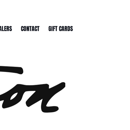
ALERS
CONTACT
GIFT CARDS