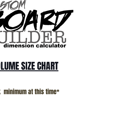
LUME SIZE CHART
k minimum at this time*