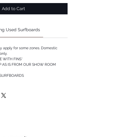
Add to Cart
ng Used Surfboards
ay apply for some zones. Domestic
only.
 WITH FINS*
P AS IS FROM OUR SHOW ROOM
 SURFBOARDS