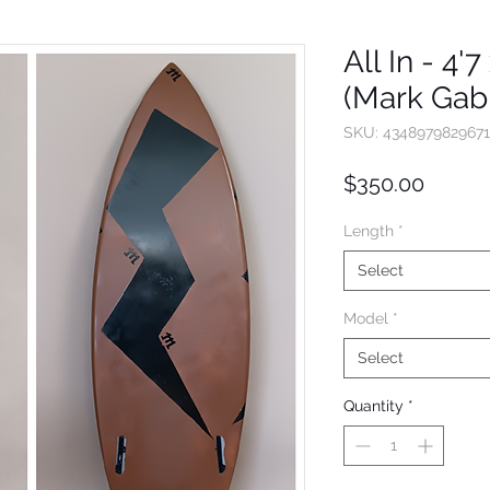
All In - 4'7
(Mark Gabr
SKU: 4348979829671
Price
$350.00
Length
*
Select
Model
*
Select
Quantity
*