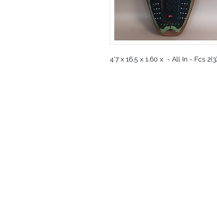
4'7 x 16.5 x 1.60 x - All In - Fcs 2(