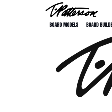
BOARD MODELS
BOARD BUILD