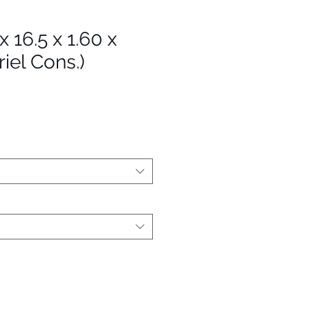
 x 16.5 x 1.60 x
iel Cons.)