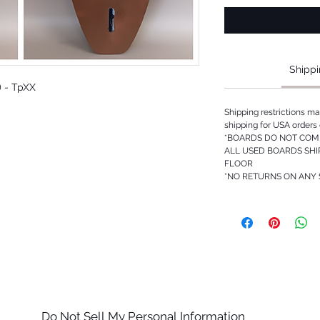
Shippi
3) - TpXX
Shipping restrictions m
shipping for USA orders 
*BOARDS DO NOT COME
ALL USED BOARDS SHI
FLOOR
*NO RETURNS ON ANY
Do Not Sell My Personal Information