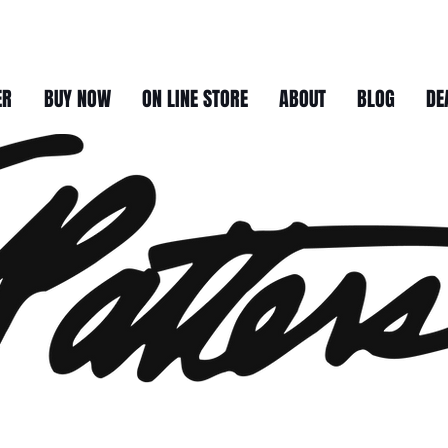
ER
BUY NOW
ON LINE STORE
ABOUT
BLOG
DE