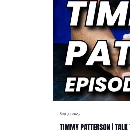
Sep 30, 2025
TIMMY PATTERSON | TALK T