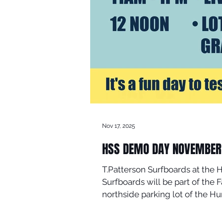
Nov 17, 2025
HSS DEMO DAY NOVEMBER 
T.Patterson Surfboards at the 
Surfboards will be part of the Fall Surf Demo Day presented by Huntington Sur
northside parking lot of the Hu
surfing, live music, food, prize