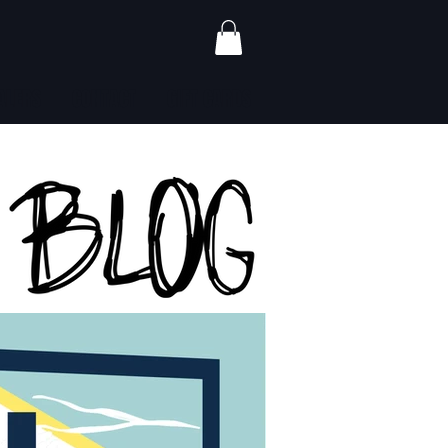
ALERS
CONTACT
GIFT CARDS