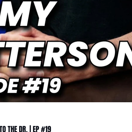
O THE DR. | EP #19