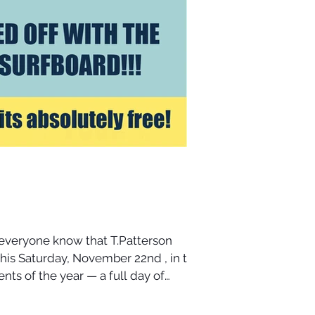
 everyone know that T.Patterson
nts of the year — a full day of
its, and accessories. I