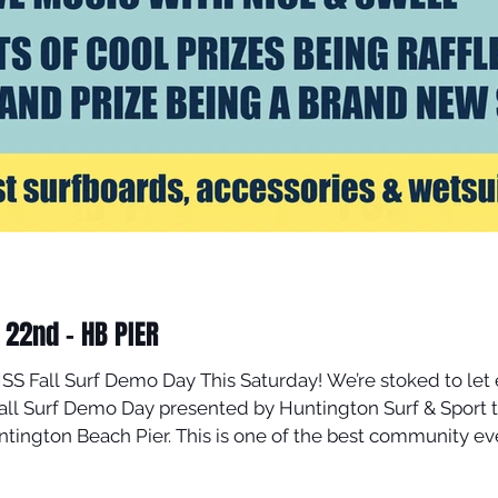
22nd - HB PIER
HSS Fall Surf Demo Day This Saturday! We’re stoked to let
f & Sport this Saturday, November 22nd , in the
ntington Beach Pier. This is one of the best community eve
s, and totally FREE demo gear , including surfboards, wetsu