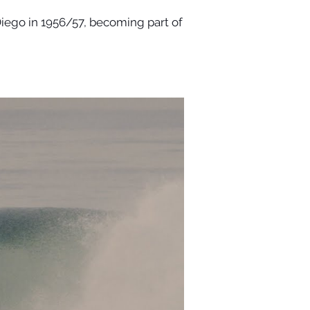
iego in 1956/57, becoming part of