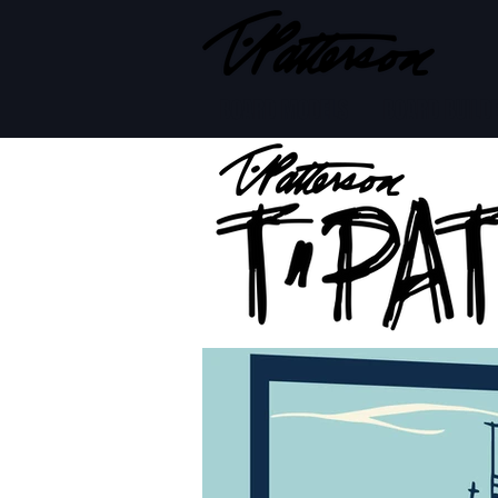
BOARD MODELS
BOARD BUILD