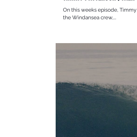
On this weeks episode, Timmy 
the Windansea crew,...