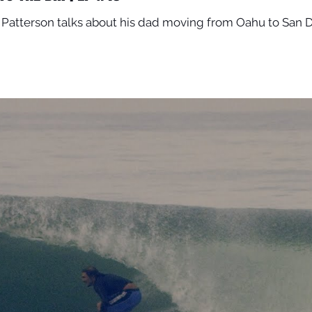
Patterson talks about his dad moving from Oahu to San D