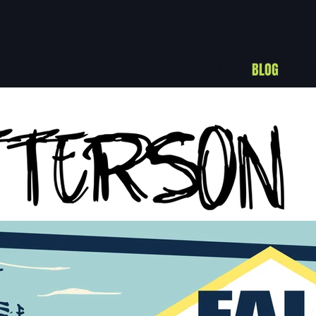
ER
BUY NOW
ON LINE STORE
ABOUT
BLOG
DE