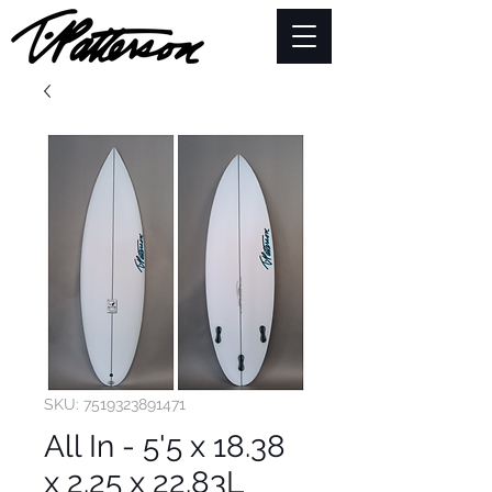
SKU: 7519323891471
All In - 5'5 x 18.38
x 2.25 x 22.83L