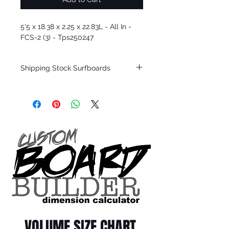
5'5 x 18.38 x 2.25 x 22.83L - All In -
FCS-2 (3) - Tps250247
Shipping Stock Surfboards
Shipping restrictions may apply for some
zones. Domestic shipping for USA orders
only.
*BOARDS DO NOT COME WITH FINS*
Every surfboard is shaped by Timmy
Patterson and glassed in the T.Patterson
Surfboard factory in sunny San Clemente
California USA.
All stock boards will ship as is from our
show room floor.
*NO RETURNS ON ANY SURFBOARDS
VOLUME SIZE CHART