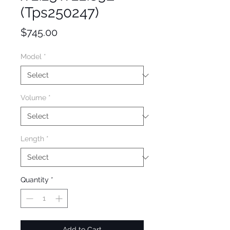
(Tps250247)
Price
$745.00
Model
*
Volume
*
Length
*
Quantity
*
Add to Cart