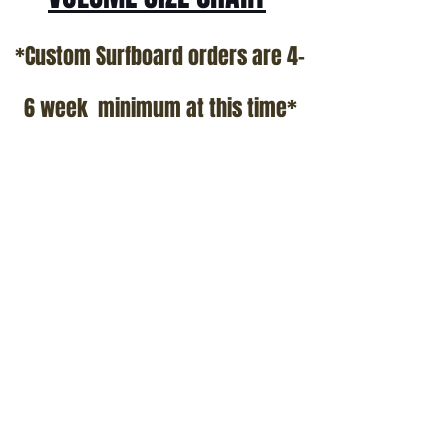
*Custom Surfboard orders are 4-
6 week minimum at this time*
Terms and Conditions Policy
SOCIAL
JOIN OUR MAILING LIST
Subscribe Now
ADDRESS