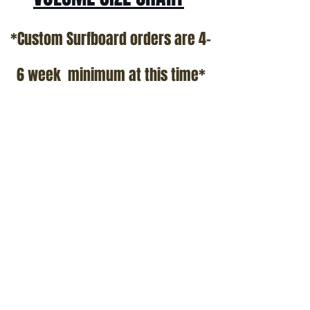
*Custom Surfboard orders are 4-
6 week minimum at this time*
Terms and Conditions Policy
SOCIAL
JOIN OUR MAILING LIST
Subscribe Now
ADDRESS