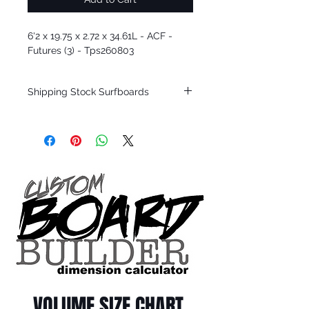
6'2 x 19.75 x 2.72 x 34.61L - ACF -
Futures (3) - Tps260803
Shipping Stock Surfboards
Shipping restrictions may apply for some
zones. Domestic shipping for USA orders
only.
*BOARDS DO NOT COME WITH FINS*
Every surfboard is shaped by Timmy
Patterson and glassed in the T.Patterson
Surfboard factory in sunny San Clemente
California USA.
All stock boards will ship as is from our
show room floor.
*NO RETURNS ON ANY SURFBOARDS
VOLUME SIZE CHART