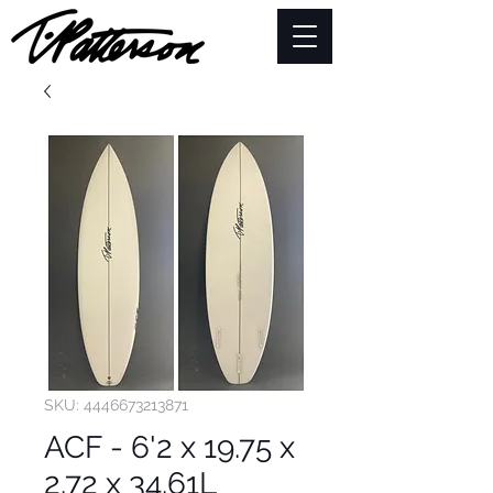
SKU: 4446673213871
ACF - 6'2 x 19.75 x
2.72 x 34.61L