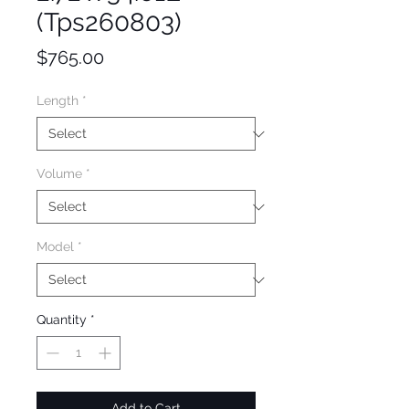
(Tps260803)
Price
$765.00
Length
*
Volume
*
Model
*
Quantity
*
Add to Cart