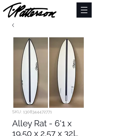
SKU: 1308344472771
Alley Rat - 6'1 x
19.50 x 2.57 x 32L