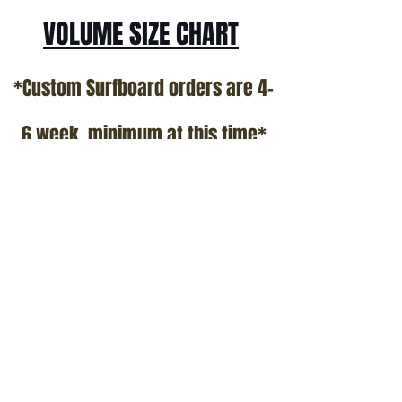
VOLUME SIZE CHART
*Custom Surfboard orders are 4-
6 week minimum at this time*
Terms and Conditions Policy
SOCIAL
JOIN OUR MAILING LIST
Subscribe Now