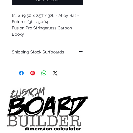
6'1 x 19.50 x 2.57 x 32L - Alley Rat -
Futures (3) - 25004
Fusion Pro Stringerless Carbon
Epoxy
Shipping Stock Surfboards
Shipping restrictions may apply for some
zones. Domestic shipping for USA orders
only.
*BOARDS DO NOT COME WITH FINS*
Every surfboard is shaped by Timmy
Patterson and glassed in the T.Patterson
Surfboard factory in sunny San Clemente
California USA.
All stock boards will ship as is from our
show room floor.
*NO RETURNS ON ANY SURFBOARDS