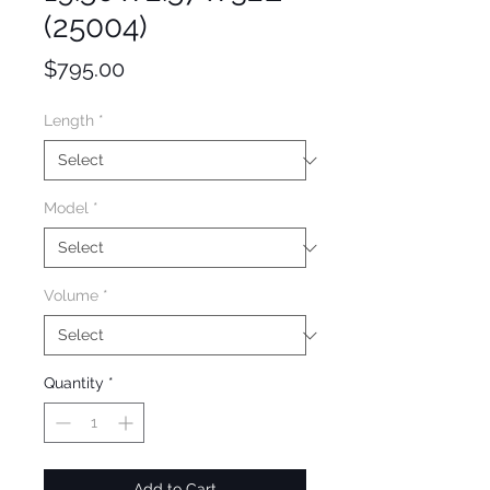
(25004)
Price
$795.00
Length
*
Model
*
Volume
*
Quantity
*
Add to Cart