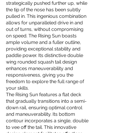
strategically pushed further up, while
the tip of the nose has been subtly
pulled in. This ingenious combination
allows for unparalleled drive in and
out of turns, without compromising
on speed. The Rising Sun boasts
ample volume and a fuller outline,
providing exceptional stability and
paddle power. Its distinctive double
wing rounded squash tail design
enhances maneuverability and
responsiveness, giving you the
freedom to explore the full range of
your skills.
The Rising Sun features a flat deck
that gradually transitions into a semi-
down rail, ensuring optimal control
and maneuverability. Its bottom
contour incorporates a single, double
to vee off the tail. This innovative