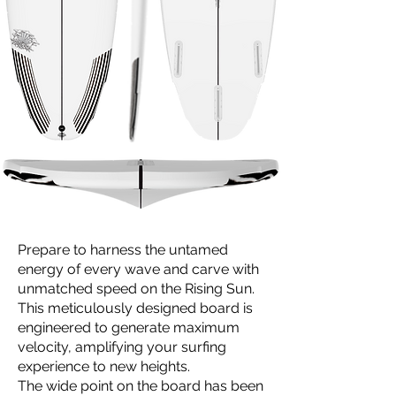
Prepare to harness the untamed
energy of every wave and carve with
unmatched speed on the Rising Sun.
This meticulously designed board is
engineered to generate maximum
velocity, amplifying your surfing
experience to new heights.
The wide point on the board has been