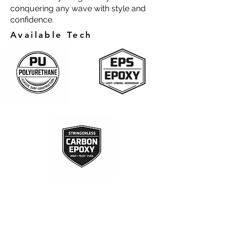
conquering any wave with style and
confidence.
Available Tech