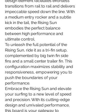
design element facilitates effortless
transitions from rail to rail and delivers
impeccable speed down the line. With
a medium entry rocker and a subtle
kick in the tail, the Rising Sun
embodies the perfect balance
between high performance and
ultimate control.
To unleash the full potential of the
Rising Sun, ride it as a tri-fin setup,
complemented by big twin fin side
fins and a small center trailer fin. This
configuration maximizes stability and
responsiveness, empowering you to
push the boundaries of your
performance.
Embrace the Rising Sun and elevate
your surfing to a new level of speed
and precision. With its cutting-edge
design and unrivaled performance,
this board is your gateway to