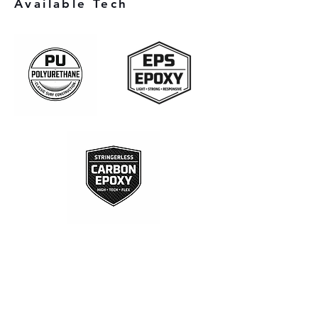
Available Tech