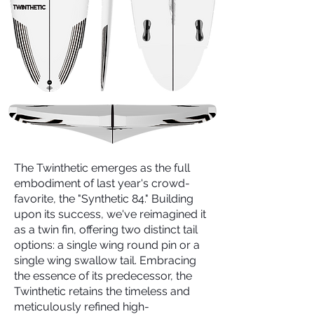
The Twinthetic emerges as the full
embodiment of last year's crowd-
favorite, the "Synthetic 84." Building
upon its success, we've reimagined it
as a twin fin, offering two distinct tail
options: a single wing round pin or a
single wing swallow tail. Embracing
the essence of its predecessor, the
Twinthetic retains the timeless and
meticulously refined high-