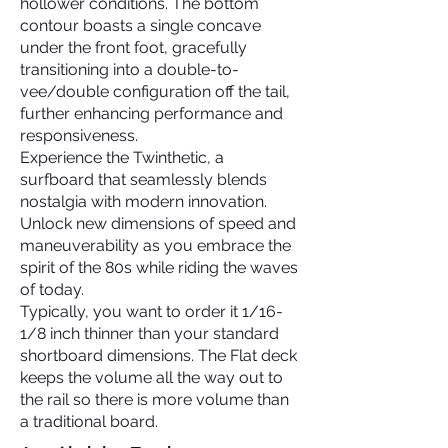
hollower conditions. The bottom
contour boasts a single concave
under the front foot, gracefully
transitioning into a double-to-
vee/double configuration off the tail,
further enhancing performance and
responsiveness.
Experience the Twinthetic, a
surfboard that seamlessly blends
nostalgia with modern innovation.
Unlock new dimensions of speed and
maneuverability as you embrace the
spirit of the 80s while riding the waves
of today.
Typically, you want to order it 1/16-
1/8 inch thinner than your standard
shortboard dimensions. The Flat deck
keeps the volume all the way out to
the rail so there is more volume than
a traditional board.