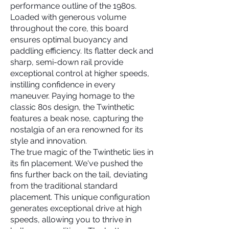
performance outline of the 1980s.
Loaded with generous volume
throughout the core, this board
ensures optimal buoyancy and
paddling efficiency. Its flatter deck and
sharp, semi-down rail provide
exceptional control at higher speeds,
instilling confidence in every
maneuver. Paying homage to the
classic 80s design, the Twinthetic
features a beak nose, capturing the
nostalgia of an era renowned for its
style and innovation.
The true magic of the Twinthetic lies in
its fin placement. We've pushed the
fins further back on the tail, deviating
from the traditional standard
placement. This unique configuration
generates exceptional drive at high
speeds, allowing you to thrive in