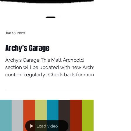
Jan 10, 2020
Archy's Garage
Archy's Garage This Matt Archbold
section will be updated with new Archy
content regularly . Check back for more
updates regularly. Matt...