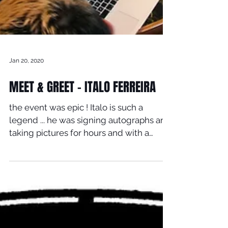
Jan 20, 2020
MEET & GREET - ITALO FERREIRA
the event was epic ! Italo is such a
legend ... he was signing autographs and
taking pictures for hours and with a
smile on his face ......