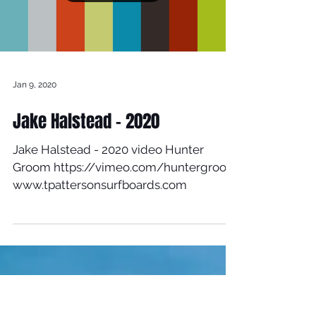
Load video
Jan 9, 2020
Jake Halstead - 2020
Jake Halstead - 2020 video Hunter
Groom https://vimeo.com/huntergroom
www.tpattersonsurfboards.com