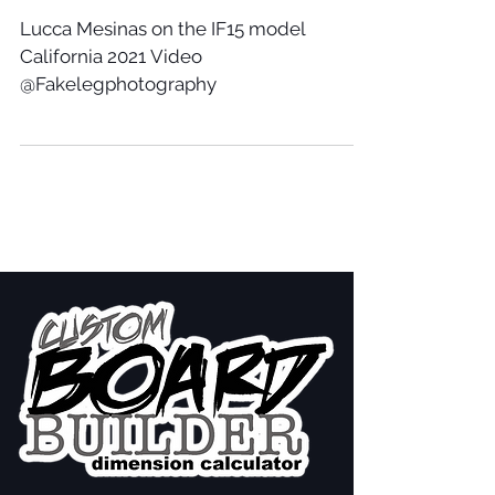
Lucca Mesinas on the IF15 model
California 2021 Video
@Fakelegphotography