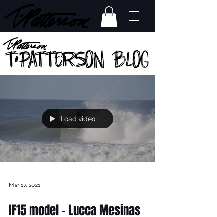
Load video
Mar 17, 2021
IF15 model - Lucca Mesinas