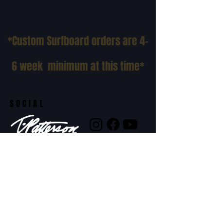
VOLUME SIZE CHART
*Custom Surfboard orders are 4-
6 week minimum at this time*
Terms and Conditions Policy
SOCIAL
JOIN OUR MAILING LIST
Subscribe Now