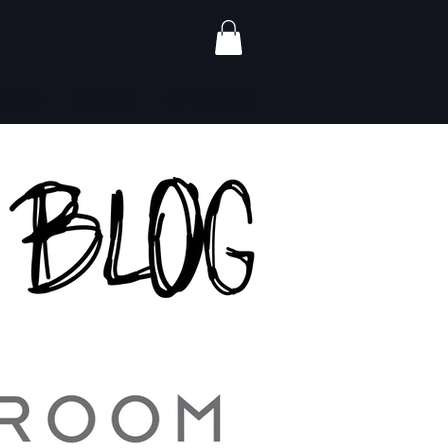
ALERS
CONTACT
GIFT CARDS