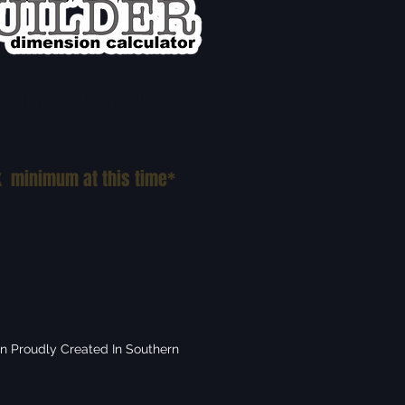
LUME SIZE CHART
k minimum at this time*
n Proudly Created In Southern