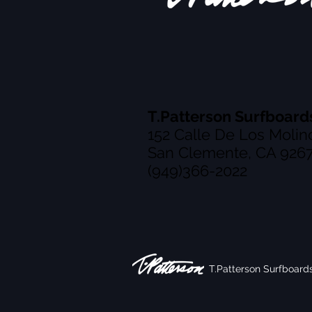
T.Patterson Surfboard
152 Calle De Los Molin
San Clemente, CA 926
(949)366-2022
T.Patterson Surfboard