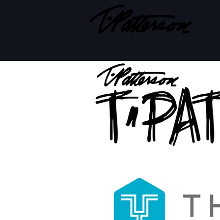
BOARD MODELS
BOARD BUILD