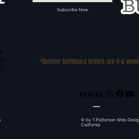
Subscribe Now
VO
s
os
*Custom Surfboard orders are 4-6 wee
72
Terms and Conditions Policy
SOCIAL
s
© by T.Patterson Web Desig
California