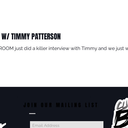
 W/ TIMMY PATTERSON
OOM just did a killer interview with Timmy and we just 
Do Not Sell My Personal Information
JOIN OUR MAILING LIST