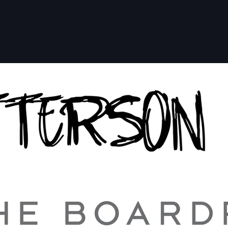
ER
BUY NOW
ON LINE STORE
ABOUT
BLOG
DE