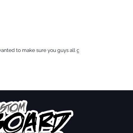
wanted to make sure you guys all got