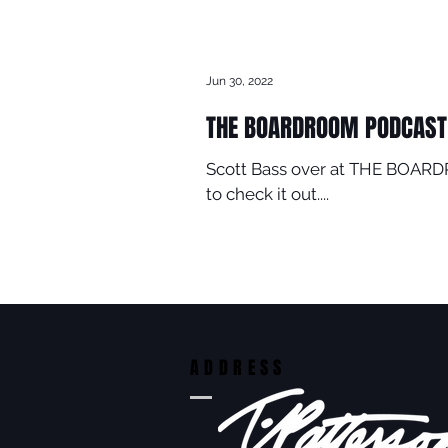
Jun 30, 2022
THE BOARDROOM PODCAST
Scott Bass over at THE BOARDR
to check it out....
ADDRESS