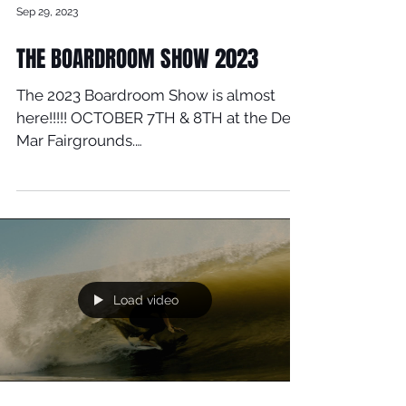
Sep 29, 2023
THE BOARDROOM SHOW 2023
The 2023 Boardroom Show is almost
here!!!!! OCTOBER 7TH & 8TH at the Del
Mar Fairgrounds.
www.boardroomshow.com for tickets....
Load video