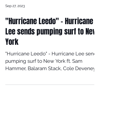
Sep 27, 2023
"Hurricane Leedo" - Hurricane
Lee sends pumping surf to New
York
"Hurricane Leedo" - Hurricane Lee sends
pumping surf to New York ft. Sam
Hammer, Balaram Stack, Cole Deveney,
and Max Beach. Music: The...
Load video