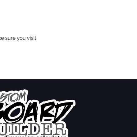
e sure you visit