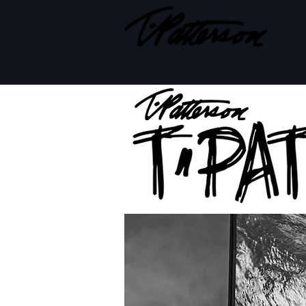
BOARD MODELS
BOARD BUILD