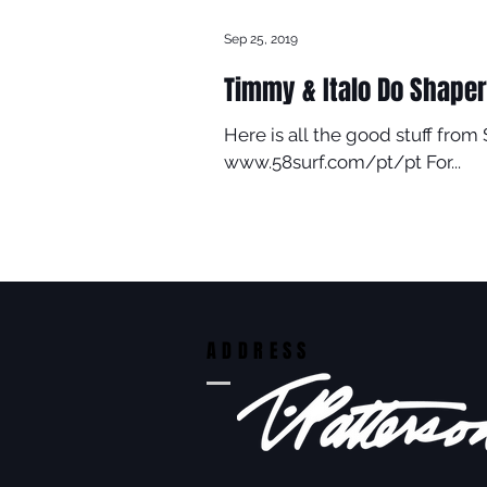
Sep 25, 2019
Timmy & Italo Do Shaper
Here is all the good stuff from
www.58surf.com/pt/pt For...
ADDRESS