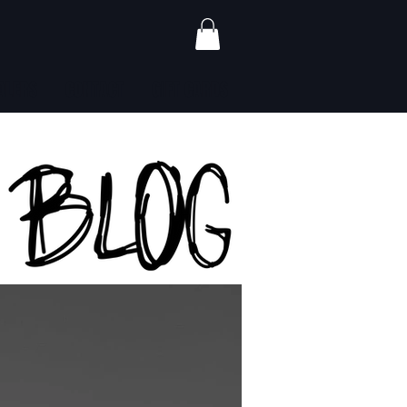
ALERS
CONTACT
GIFT CARDS