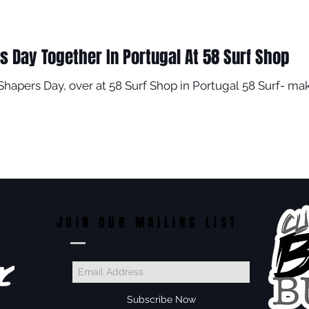
s Day Together In Portugal At 58 Surf Shop
 Shapers Day, over at 58 Surf Shop in Portugal 58 Surf- mak
Do Not Sell My Personal Information
JOIN OUR MAILING LIST
Subscribe Now