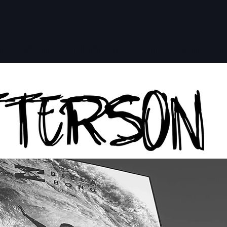
ER
BUY NOW
ON LINE STORE
ABOUT
BLOG
DE