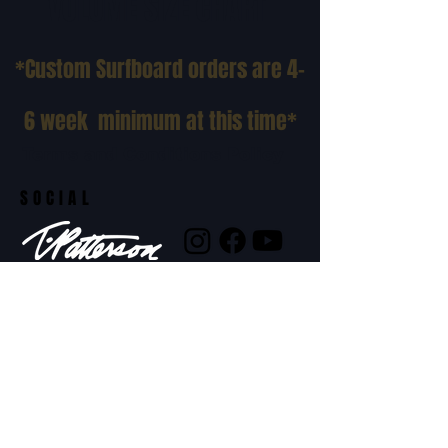
VOLUME SIZE CHART
*Custom Surfboard orders are 4-
6 week minimum at this time*
Terms and Conditions Policy
SOCIAL
JOIN OUR MAILING LIST
Subscribe Now
ADDRESS