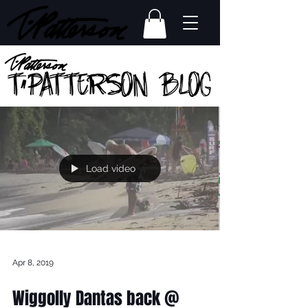
Load video
Apr 8, 2019
Wiggolly Dantas back @