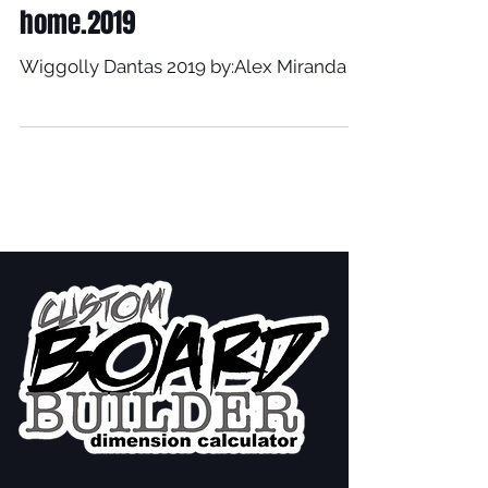
home.2019
Wiggolly Dantas 2019 by:Alex Miranda