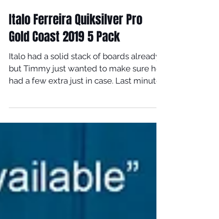
Mar 11, 2019
Italo Ferreira Quiksilver Pro
Gold Coast 2019 5 Pack
Italo had a solid stack of boards already
but Timmy just wanted to make sure he
had a few extra just in case. Last minute
5 pack...