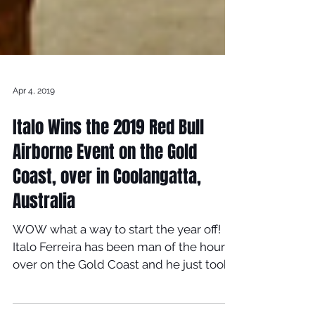
Apr 4, 2019
Italo Wins the 2019 Red Bull
Airborne Event on the Gold
Coast, over in Coolangatta,
Australia
WOW what a way to start the year off!
Italo Ferreira has been man of the hour
over on the Gold Coast and he just took
the win at 2019 Red...