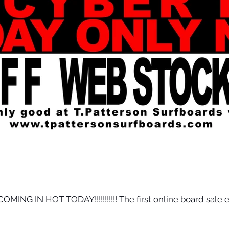
NG IN HOT TODAY!!!!!!!!!!! The first online board sale e