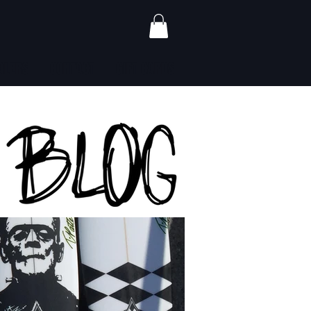
ALERS
CONTACT
GIFT CARDS