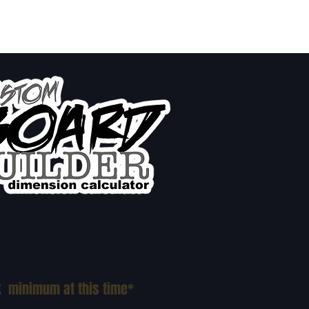
LUME SIZE CHART
k minimum at this time*