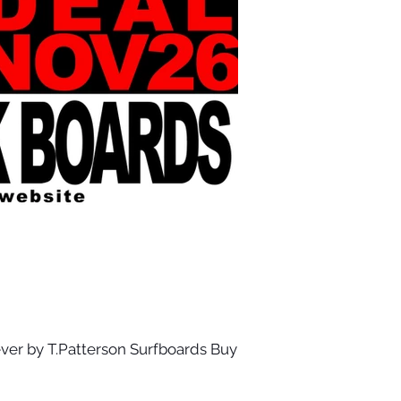
ver by T.Patterson Surfboards Buy