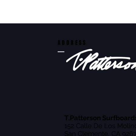
ADDRESS
T.Patterson Surfboard
152 Calle De Los Molin
San Clemente, CA 926