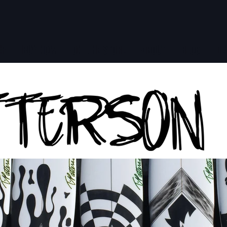
ER
BUY NOW
ON LINE STORE
ABOUT
BLOG
DE