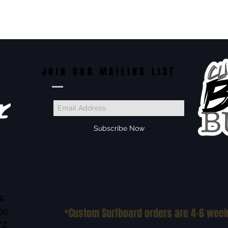
Do Not Sell My Personal Information
JOIN OUR MAILING LIST
Subscribe Now
VO
s
os
*Custom Surfboard orders are 4-6 wee
72