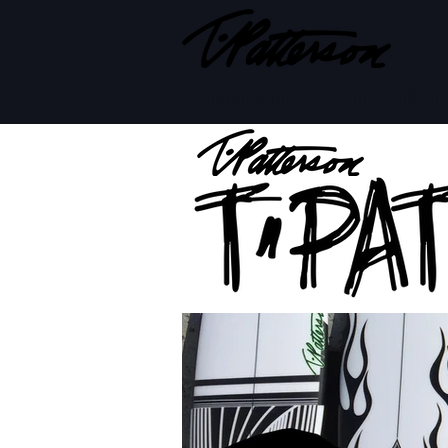
BOARD MODELS
BOARD BUILD