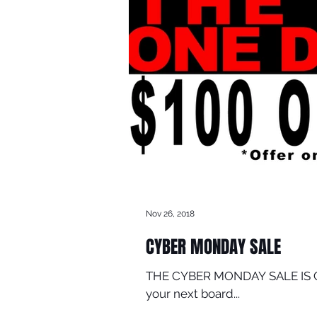
Nov 26, 2018
CYBER MONDAY SALE
THE CYBER MONDAY SALE IS COMI
your next board...