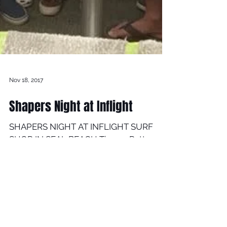
Nov 18, 2017
Shapers Night at Inflight
SHAPERS NIGHT AT INFLIGHT SURF
SHOP IN SEAL BEACH Timmy Patterson
teamed up with INFLIGHT SURF SHOP
and FUTURE FINS Timmy was at
INFLIGHT...