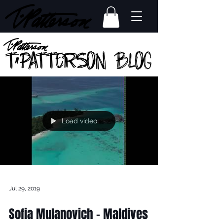
Load video
Jul 29, 2019
Sofia Mulanovich - Maldives