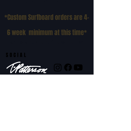
*Custom Surfboard orders are 4-
6 week minimum at this time*
Terms and Conditions Policy
SOCIAL
JOIN OUR MAILING LIST
Subscribe Now
ADDRESS