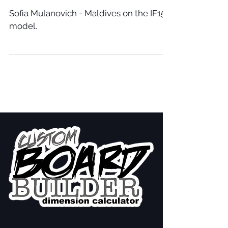
Sofia Mulanovich - Maldives on the IF15
model.
VOLUME SIZE CHART