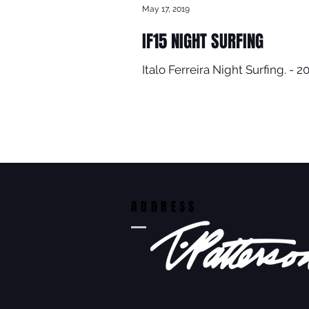
May 17, 2019
IF15 NIGHT SURFING
Italo Ferreira Night Surfing. 
ADDRESS