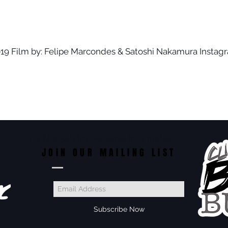
- 2019 Film by: Felipe Marcondes & Satoshi Nakamura Instag
Do Not Sell My Personal Information
JOIN OUR MAILING LIST
Subscribe Now