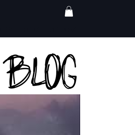
ALERS
CONTACT
GIFT CARDS