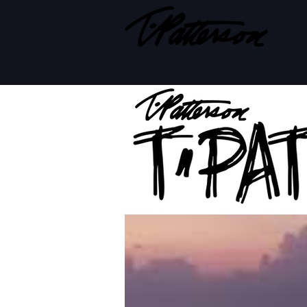
BOARD MODELS
BOARD BUILD