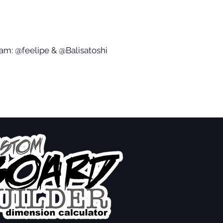
ram: @feelipe & @Balisatoshi