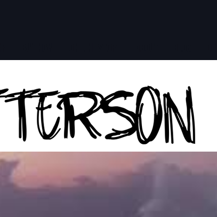
ER
BUY NOW
ON LINE STORE
ABOUT
BLOG
DE