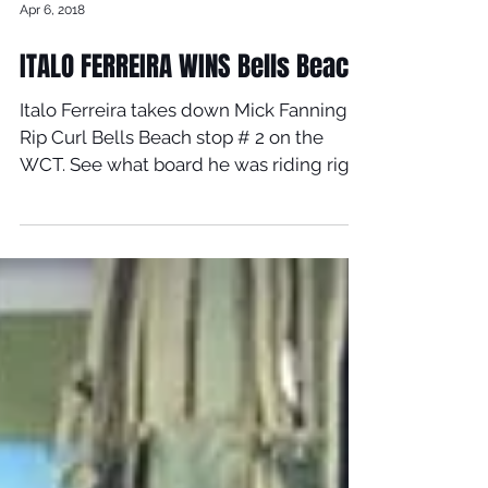
Apr 6, 2018
ITALO FERREIRA WINS Bells Beach
Italo Ferreira takes down Mick Fanning at
Rip Curl Bells Beach stop # 2 on the
WCT. See what board he was riding right
here!