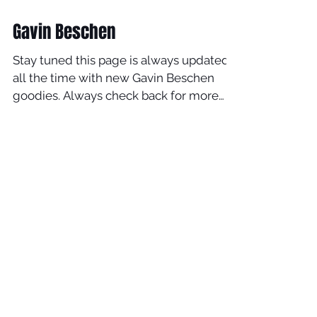
Jan 8, 2020
Gavin Beschen
Stay tuned this page is always updated
all the time with new Gavin Beschen
goodies. Always check back for more
good stuff. This is the full