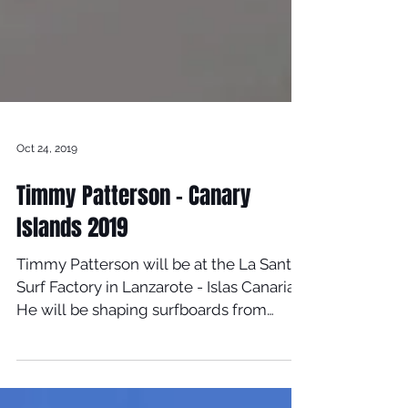
Oct 24, 2019
Timmy Patterson - Canary
Islands 2019
Timmy Patterson will be at the La Santa
Surf Factory in Lanzarote - Islas Canarias
He will be shaping surfboards from
October 21st until...