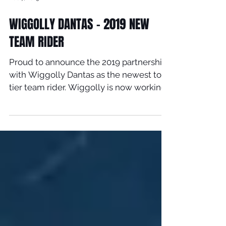
Feb 7, 2019
WIGGOLLY DANTAS - 2019 NEW
TEAM RIDER
Proud to announce the 2019 partnership
with Wiggolly Dantas as the newest top
tier team rider. Wiggolly is now working
direct with Timmy...