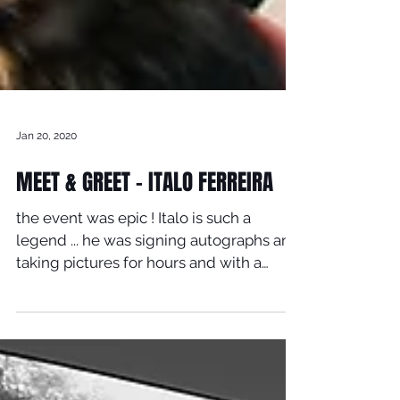
Jan 20, 2020
MEET & GREET - ITALO FERREIRA
the event was epic ! Italo is such a
legend ... he was signing autographs and
taking pictures for hours and with a
smile on his face ......