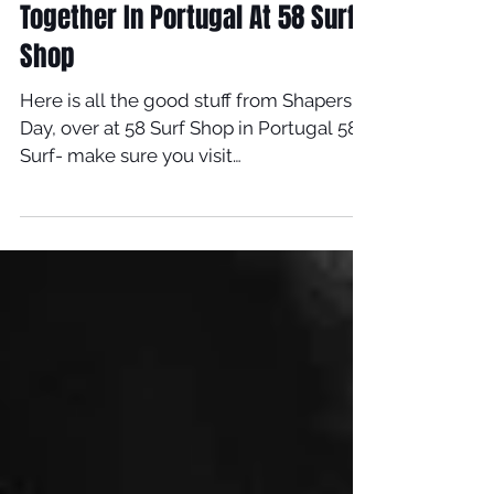
Sep 25, 2019
Timmy & Italo Do Shapers Day
Together In Portugal At 58 Surf
Shop
Here is all the good stuff from Shapers
Day, over at 58 Surf Shop in Portugal 58
Surf- make sure you visit
www.58surf.com/pt/pt For...