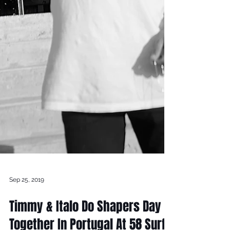
Sep 25, 2019
Timmy & Italo Do Shapers Day