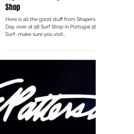
Together In Portugal At 58 Surf
Shop
Here is all the good stuff from Shapers
Day, over at 58 Surf Shop in Portugal 58
Surf- make sure you visit
www.58surf.com/pt/pt For...