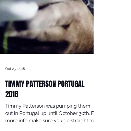
Oct 25, 2018
TIMMY PATTERSON PORTUGAL
2018
Timmy Patterson was pumping them