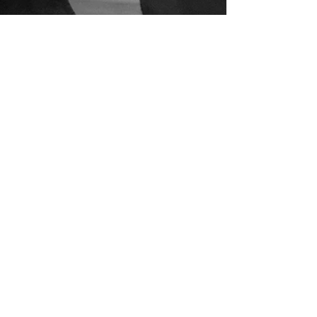
Oct 23, 2018
TIMMY PATTERSON & PYZEL @
POLEN SURF SHOP OCT 24
see more at