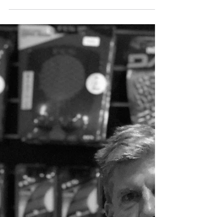
out in Portugal up until October 30th. For
more info make sure you go straight to...