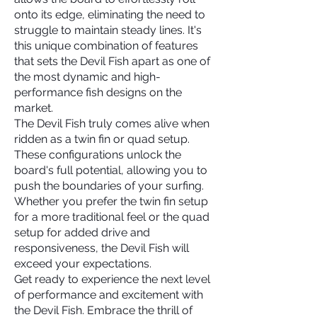
onto its edge, eliminating the need to
struggle to maintain steady lines. It's
this unique combination of features
that sets the Devil Fish apart as one of
the most dynamic and high-
performance fish designs on the
market.
The Devil Fish truly comes alive when
ridden as a twin fin or quad setup.
These configurations unlock the
board's full potential, allowing you to
push the boundaries of your surfing.
Whether you prefer the twin fin setup
for a more traditional feel or the quad
setup for added drive and
responsiveness, the Devil Fish will
exceed your expectations.
Get ready to experience the next level
of performance and excitement with
the Devil Fish. Embrace the thrill of