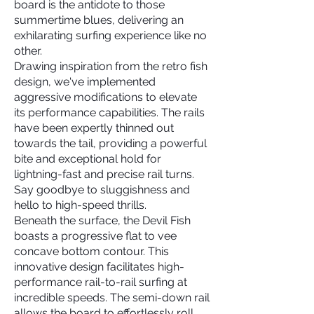
board is the antidote to those
summertime blues, delivering an
exhilarating surfing experience like no
other.
Drawing inspiration from the retro fish
design, we've implemented
aggressive modifications to elevate
its performance capabilities. The rails
have been expertly thinned out
towards the tail, providing a powerful
bite and exceptional hold for
lightning-fast and precise rail turns.
Say goodbye to sluggishness and
hello to high-speed thrills.
Beneath the surface, the Devil Fish
boasts a progressive flat to vee
concave bottom contour. This
innovative design facilitates high-
performance rail-to-rail surfing at
incredible speeds. The semi-down rail
allows the board to effortlessly roll