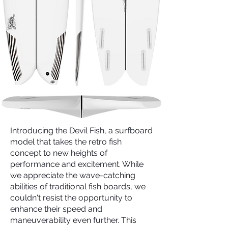
Introducing the Devil Fish, a surfboard
model that takes the retro fish
concept to new heights of
performance and excitement. While
we appreciate the wave-catching
abilities of traditional fish boards, we
couldn't resist the opportunity to
enhance their speed and
maneuverability even further. This