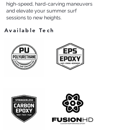
high-speed, hard-carving maneuvers
and elevate your summer surf
sessions to new heights.
Available Tech