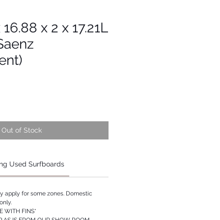
x 16.88 x 2 x 17.21L
 Saenz
ent)
Out of Stock
ng Used Surfboards
ay apply for some zones. Domestic
only.
 WITH FINS*
P AS IS FROM OUR SHOW ROOM