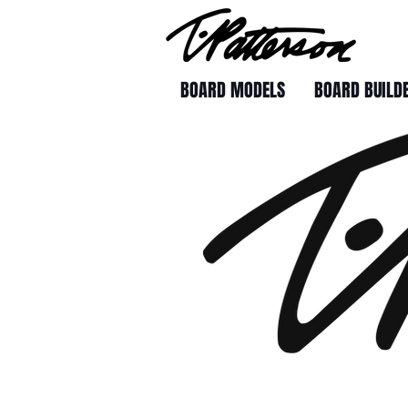
BOARD MODELS
BOARD BUILD