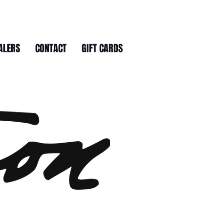
ALERS
CONTACT
GIFT CARDS