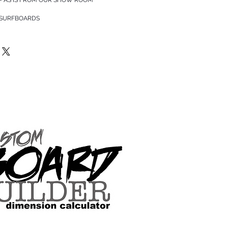
 SURFBOARDS