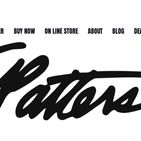
ER
BUY NOW
ON LINE STORE
ABOUT
BLOG
DE