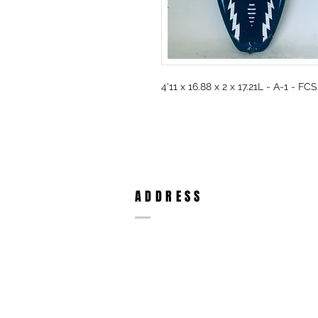
4'11 x 16.88 x 2 x 17.21L - A-1 - F
ADDRESS