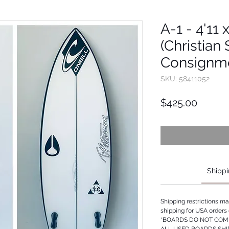
A-1 - 4'11 
(Christian
Consignm
SKU: 58411052
Price
$425.00
Shippi
Shipping restrictions m
shipping for USA orders 
*BOARDS DO NOT COME
ALL USED BOARDS SHI