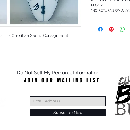
FLOOR
*NO RETURNS ON ANY
CS2 Tri - Chrisitian Saenz Consignment
Do Not Sell My Personal Information
JOIN OUR MAILING LIST
Subscribe Now