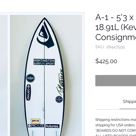
A-1 - 5'3 x
18.91L (Ke
Consignm
SKU: 28447595
Price
$425.00
Shippi
Shipping restrictions m
shipping for USA orders 
*BOARDS DO NOT COME
ALL USED BOARDS SHI