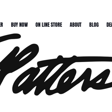
ER
BUY NOW
ON LINE STORE
ABOUT
BLOG
DE