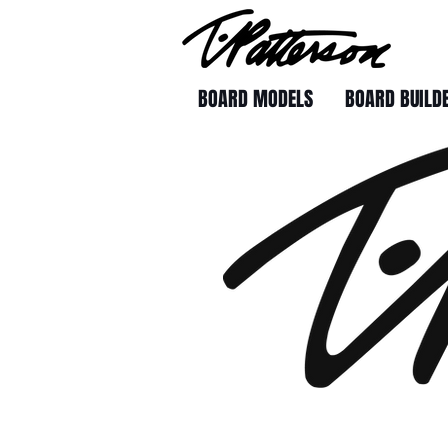
BOARD MODELS
BOARD BUILD