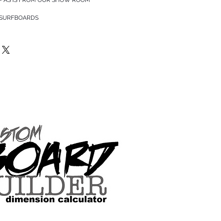
 SURFBOARDS