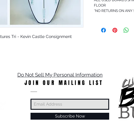
FLOOR
*NO RETURNS ON ANY
 Futures Tri - Kevin Castle Consignment
Do Not Sell My Personal Information
JOIN OUR MAILING LIST
Subscribe Now