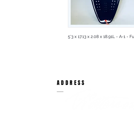
5'3 x 17.13 x 2.08 x 18.91L - A-1 -
ADDRESS