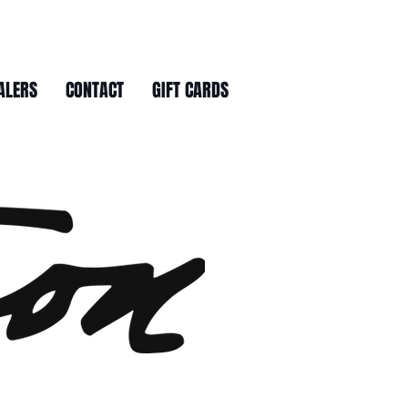
ALERS
CONTACT
GIFT CARDS