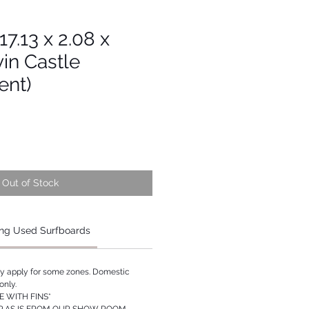
 17.13 x 2.08 x
vin Castle
ent)
Out of Stock
ng Used Surfboards
ay apply for some zones. Domestic
only.
 WITH FINS*
P AS IS FROM OUR SHOW ROOM