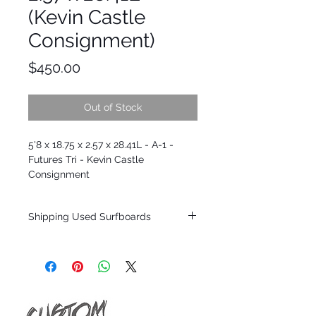
(Kevin Castle
Consignment)
Price
$450.00
Out of Stock
5'8 x 18.75 x 2.57 x 28.41L - A-1 -
Futures Tri - Kevin Castle
Consignment
Shipping Used Surfboards
Shipping restrictions may apply for some
zones. Domestic shipping for USA orders
only.
*BOARDS DO NOT COME WITH FINS*
ALL USED BOARDS SHIP AS IS FROM OUR
SHOW ROOM FLOOR