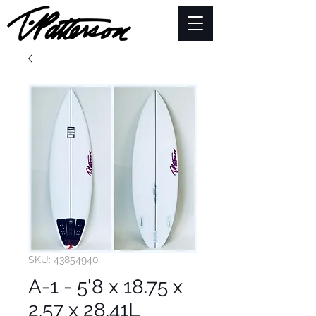
SKU: 43854940
A-1 - 5'8 x 18.75 x
2.57 x 28.41L