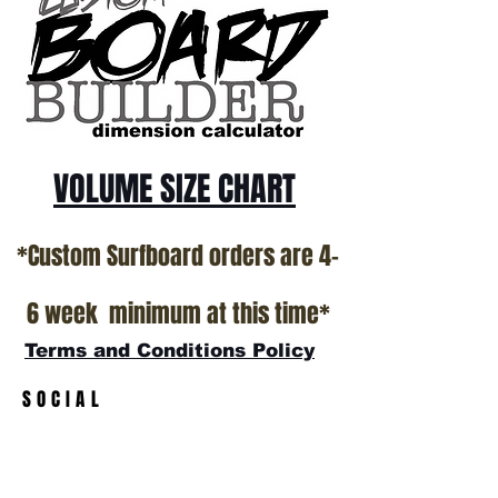
*NO RETURNS ON ANY SURFBOARDS
VOLUME SIZE CHART
*Custom Surfboard orders are 4-
6 week minimum at this time*
Terms and Conditions Policy
SOCIAL