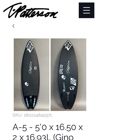
SKU: 1811114849371
A-5 - 5'0 x 16.50 x
2 x 16.93L (Gino