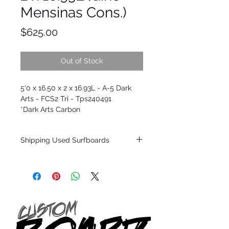
Mensinas Cons.)
Price
$625.00
Out of Stock
5'0 x 16.50 x 2 x 16.93L - A-5 Dark
Arts - FCS2 Tri - Tps240491
*Dark Arts Carbon
Shipping Used Surfboards
Shipping restrictions may apply for some
zones. Domestic shipping for USA orders
only.
*BOARDS DO NOT COME WITH FINS*
ALL USED BOARDS SHIP AS IS FROM OUR
SHOW ROOM FLOOR
*NO RETURNS ON ANY SURFBOARDS