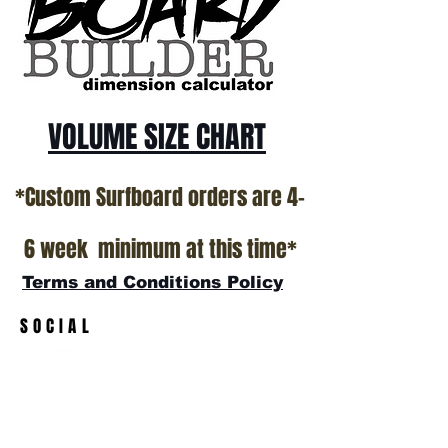
VOLUME SIZE CHART
*Custom Surfboard orders are 4-
6 week minimum at this time*
Terms and Conditions Policy
SOCIAL
JOIN OUR MAILING LIST