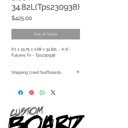
34.82L(Tps230938)
Price
$425.00
Out of Stock
6'1 x 19.75 x 2.68 x 34.82L - A-6 -
Futures Tri - Tps230938
Shipping Used Surfboards
Shipping restrictions may apply for some
zones. Domestic shipping for USA orders
only.
*BOARDS DO NOT COME WITH FINS*
ALL USED BOARDS SHIP AS IS FROM OUR
SHOW ROOM FLOOR
*NO RETURNS ON ANY SURFBOARDS