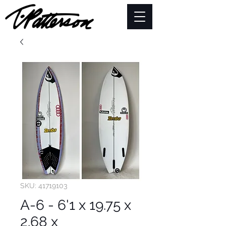
SKU: 41719103
A-6 - 6'1 x 19.75 x
2.68 x