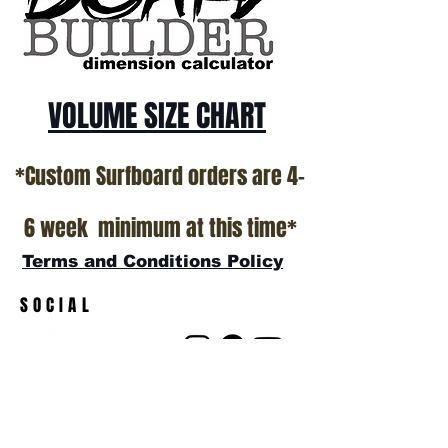
VOLUME SIZE CHART
*Custom Surfboard orders are 4-
6 week minimum at this time*
Terms and Conditions Policy
SOCIAL
JOIN OUR MAILING LIST