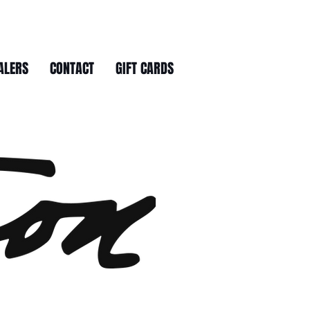
ALERS
CONTACT
GIFT CARDS