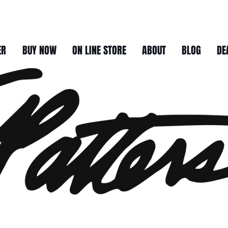
ER
BUY NOW
ON LINE STORE
ABOUT
BLOG
DE