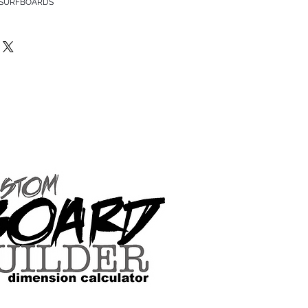
 SURFBOARDS