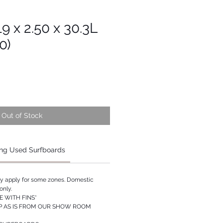
19 x 2.50 x 30.3L
0)
Out of Stock
ng Used Surfboards
ay apply for some zones. Domestic
only.
 WITH FINS*
P AS IS FROM OUR SHOW ROOM