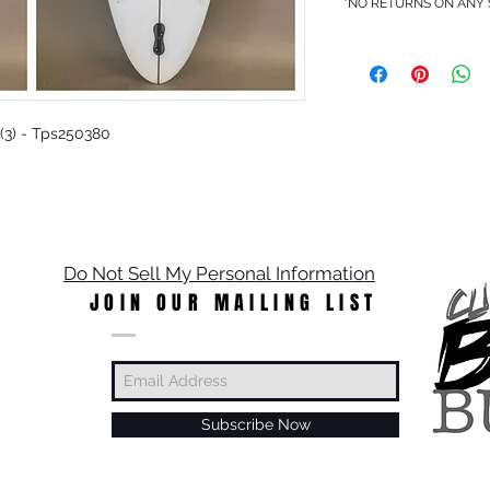
*NO RETURNS ON ANY
 (3) - Tps250380
Do Not Sell My Personal Information
JOIN OUR MAILING LIST
Subscribe Now