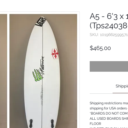
A5 - 6'3 x 
(Tps24038
SKU: 1019662599571
Price
$465.00
Shippi
Shipping restrictions m
shipping for USA orders 
*BOARDS DO NOT COME
ALL USED BOARDS SHI
FLOOR