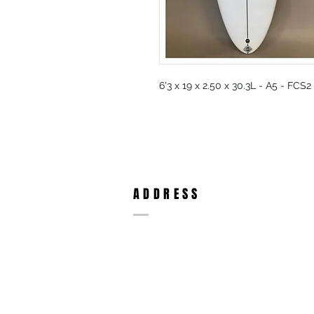
6'3 x 19 x 2.50 x 30.3L - A5 - FCS2
ADDRESS