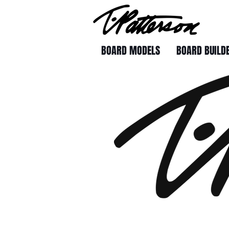
BOARD MODELS
BOARD BUILD