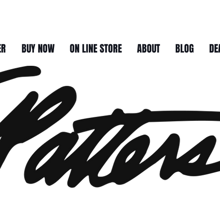
ER
BUY NOW
ON LINE STORE
ABOUT
BLOG
DE