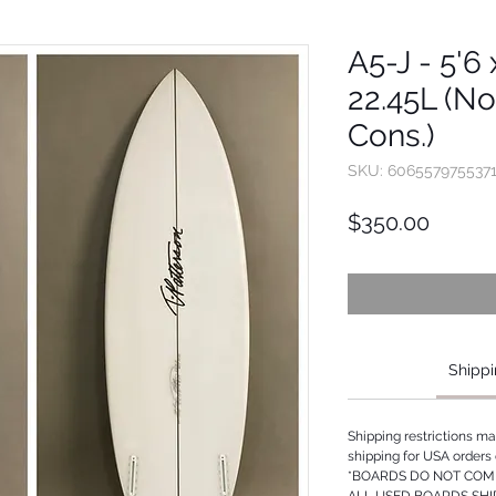
A5-J - 5'6 
22.45L (No
Cons.)
SKU: 606557975537
Price
$350.00
Shippi
Shipping restrictions m
shipping for USA orders 
*BOARDS DO NOT COME
ALL USED BOARDS SHI