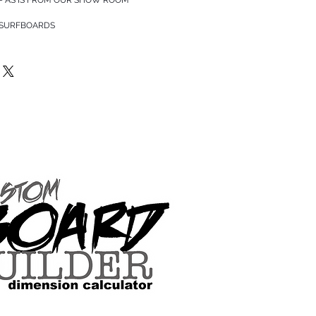
 SURFBOARDS