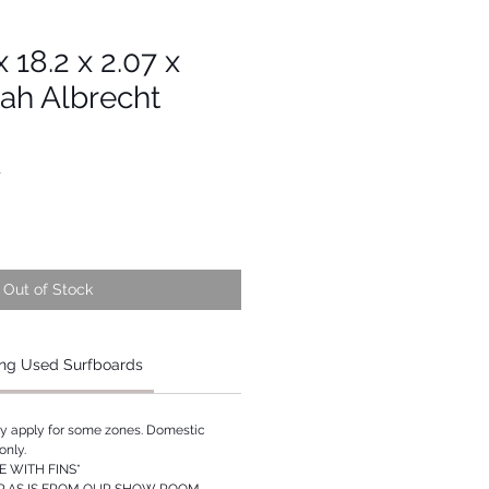
x 18.2 x 2.07 x
ah Albrecht
1
Out of Stock
ng Used Surfboards
ay apply for some zones. Domestic
only.
 WITH FINS*
P AS IS FROM OUR SHOW ROOM