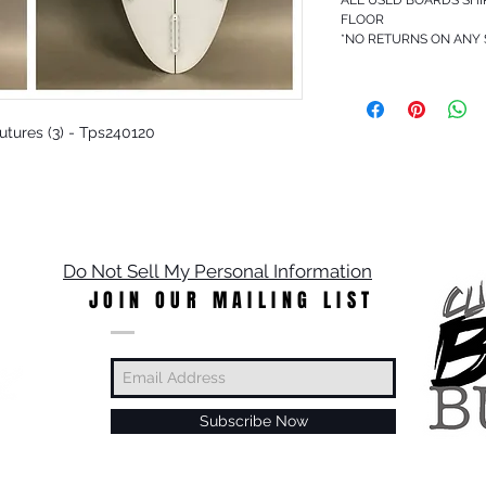
FLOOR
*NO RETURNS ON ANY
 Futures (3) - Tps240120
Do Not Sell My Personal Information
JOIN OUR MAILING LIST
Subscribe Now