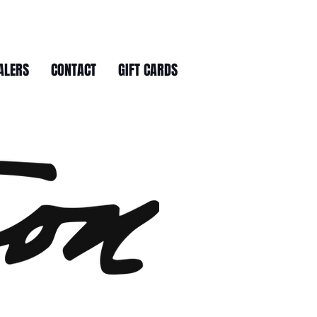
ALERS
CONTACT
GIFT CARDS