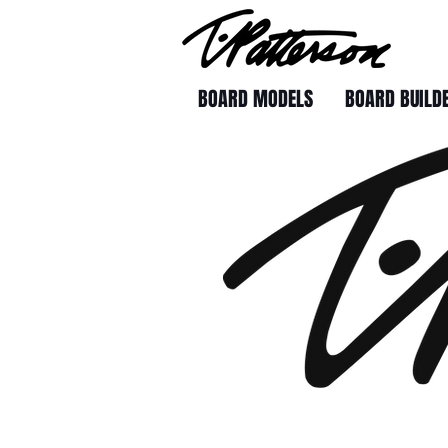
BOARD MODELS
BOARD BUILD