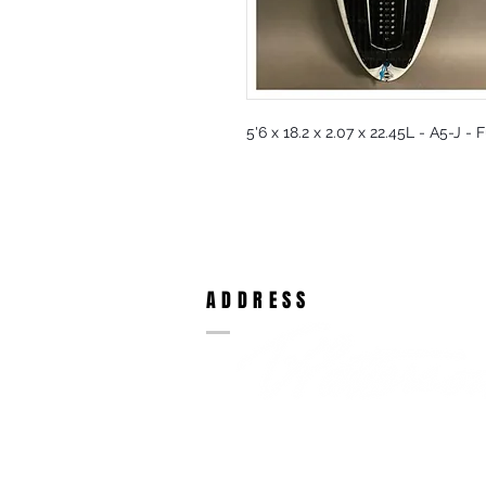
5'6 x 18.2 x 2.07 x 22.45L - A5-J -
ADDRESS