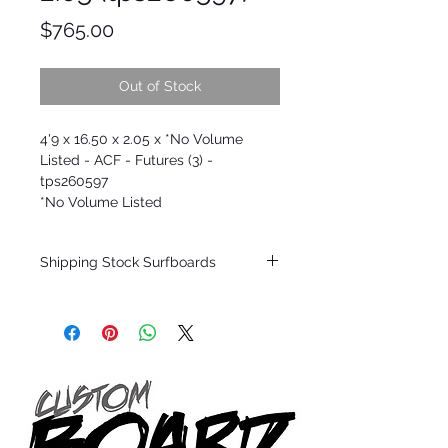
Price
$765.00
Out of Stock
4'9 x 16.50 x 2.05 x *No Volume
Listed - ACF - Futures (3) -
tps260597
*No Volume Listed
Shipping Stock Surfboards
Shipping restrictions may apply for some
zones. Domestic shipping for USA orders
only.
*BOARDS DO NOT COME WITH FINS*
All stock boards will ship as is from our
show room floor.
*NO RETURNS ON ANY SURFBOARDS