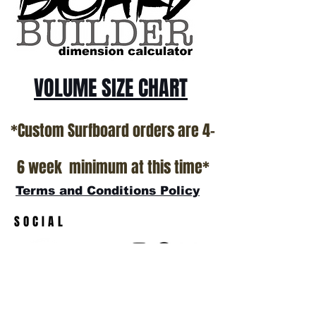
VOLUME SIZE CHART
*Custom Surfboard orders are 4-
6 week minimum at this time*
Terms and Conditions Policy
SOCIAL
JOIN OUR MAILING LIST