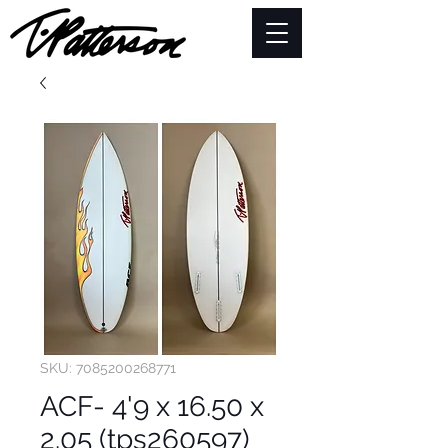
SKU: 7085200268771
ACF- 4'9 x 16.50 x
2.05 (tps260597)