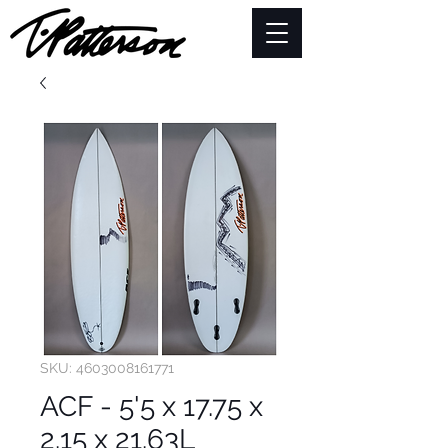
SKU: 4603008161771
ACF - 5'5 x 17.75 x
2.15 x 21.63L