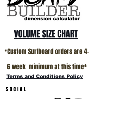
VOLUME SIZE CHART
*Custom Surfboard orders are 4-
6 week minimum at this time*
Terms and Conditions Policy
SOCIAL
JOIN OUR MAILING LIST