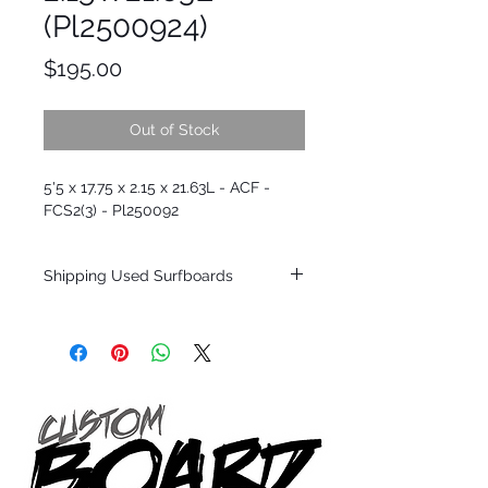
(Pl2500924)
Price
$195.00
Out of Stock
5'5 x 17.75 x 2.15 x 21.63L - ACF -
FCS2(3) - Pl250092
Shipping Used Surfboards
Shipping restrictions may apply for some
zones. Domestic shipping for USA orders
only.
*BOARDS DO NOT COME WITH FINS*
ALL USED BOARDS SHIP AS IS FROM OUR
SHOW ROOM FLOOR
*NO RETURNS ON ANY SURFBOARDS