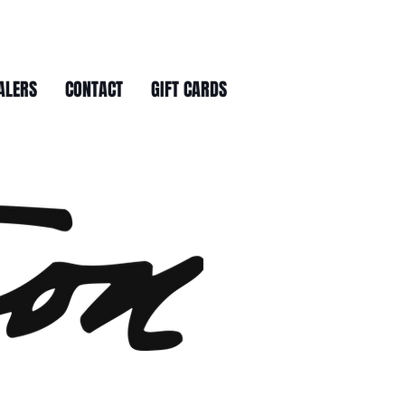
ALERS
CONTACT
GIFT CARDS