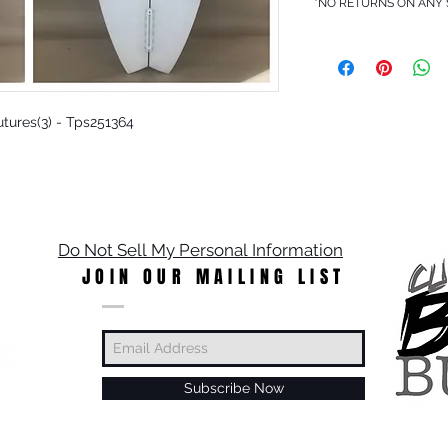
*NO RETURNS ON ANY
Futures(3) - Tps251364
Do Not Sell My Personal Information
JOIN OUR MAILING LIST
Subscribe Now