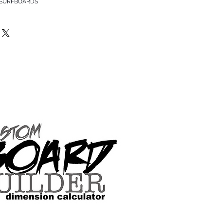
 SURFBOARDS