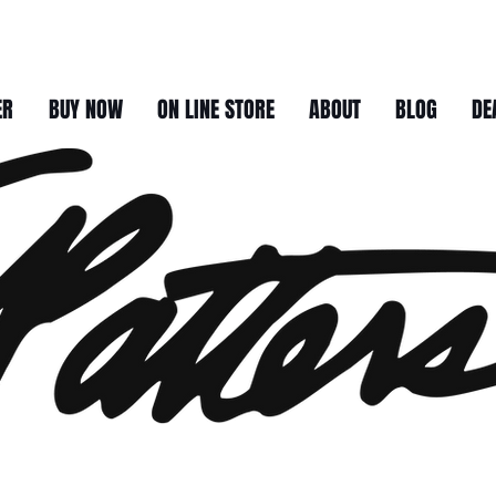
ER
BUY NOW
ON LINE STORE
ABOUT
BLOG
DE