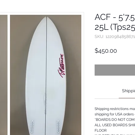
ACF - 5'7.5
25L (Tps2
SKU: 1220984858671
Price
$450.00
Shippi
Shipping restrictions m
shipping for USA orders 
*BOARDS DO NOT COME
ALL USED BOARDS SHI
FLOOR