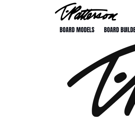
BOARD MODELS
BOARD BUILD