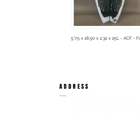
5'7.5 x 18.50 x 2.32 x 25L - ACF - 
ADDRESS