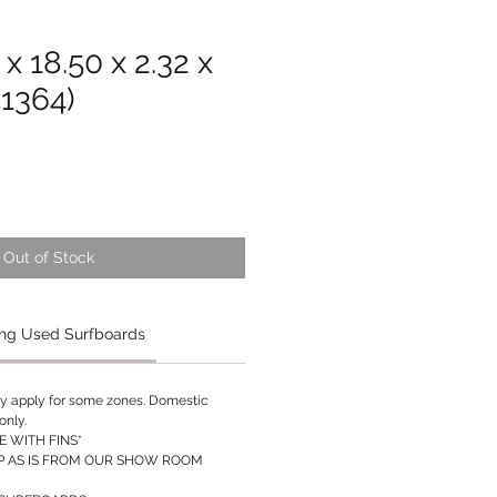
 x 18.50 x 2.32 x
51364)
Out of Stock
ng Used Surfboards
ay apply for some zones. Domestic
only.
 WITH FINS*
P AS IS FROM OUR SHOW ROOM