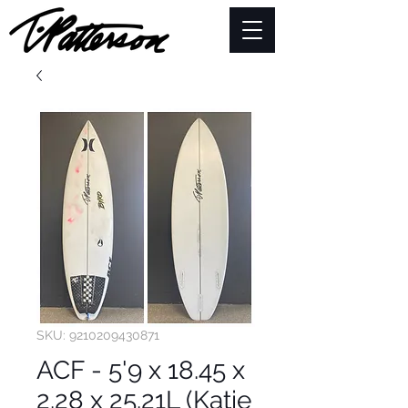
SKU: 9210209430871
ACF - 5'9 x 18.45 x
2.28 x 25.21L (Katie