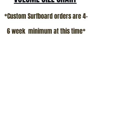
*Custom Surfboard orders are 4-
6 week minimum at this time*
Terms and Conditions Policy
SOCIAL
JOIN OUR MAILING LIST
Subscribe Now
ADDRESS