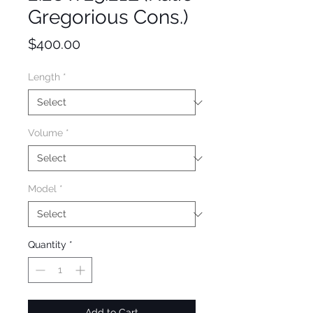
Gregorious Cons.)
Price
$400.00
Length
*
Volume
*
Model
*
Quantity
*
Add to Cart