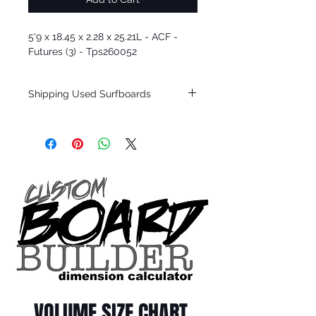
5'9 x 18.45 x 2.28 x 25.21L - ACF -
Futures (3) - Tps260052
Shipping Used Surfboards
Shipping restrictions may apply for some
zones. Domestic shipping for USA orders
only.
*BOARDS DO NOT COME WITH FINS*
ALL USED BOARDS SHIP AS IS FROM OUR
SHOW ROOM FLOOR
*NO RETURNS ON ANY SURFBOARDS
VOLUME SIZE CHART