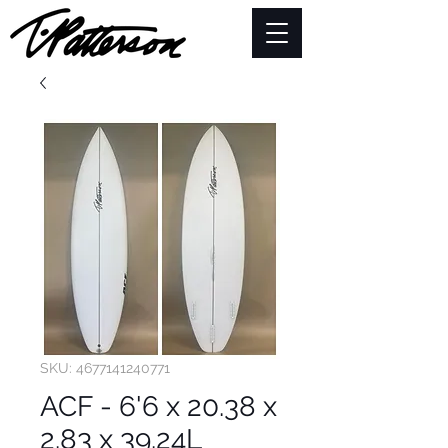
SKU: 4677141240771
ACF - 6'6 x 20.38 x
2.83 x 39.24L