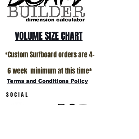
show room floor.
*NO RETURNS ON ANY SURFBOARDS
VOLUME SIZE CHART
*Custom Surfboard orders are 4-
6 week minimum at this time*
Terms and Conditions Policy
SOCIAL
JOIN OUR MAILING LIST