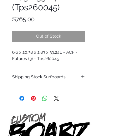
(Tps260045)
Price
$765.00
Out of Stock
6'6 x 20.38 x 2.83 x 39.24L - ACF -
Futures (3) - Tps260045
Shipping Stock Surfboards
Shipping restrictions may apply for some
zones. Domestic shipping for USA orders
only.
*BOARDS DO NOT COME WITH FINS*
Every surfboard is shaped by Timmy
Patterson and glassed in the T.Patterson
Surfboard factory in sunny San Clemente
California USA.
All stock boards will ship as is from our