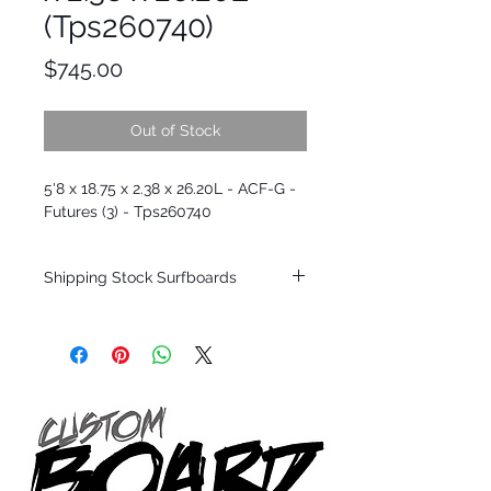
(Tps260740)
Price
$745.00
Out of Stock
5'8 x 18.75 x 2.38 x 26.20L - ACF-G -
Futures (3) - Tps260740
Shipping Stock Surfboards
Shipping restrictions may apply for some
zones. Domestic shipping for USA orders
only.
*BOARDS DO NOT COME WITH FINS*
Every surfboard is shaped by Timmy
Patterson and glassed in the T.Patterson
Surfboard factory in sunny San Clemente
California USA.
All stock boards will ship as is from our