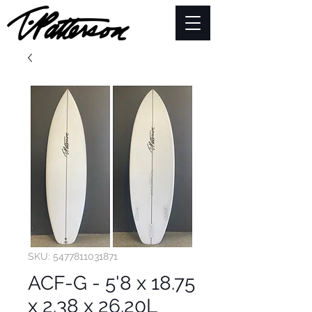
SKU: 5477811031871
ACF-G - 5'8 x 18.75
x 2.38 x 26.20L