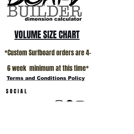
show room floor.
*NO RETURNS ON ANY SURFBOARDS
VOLUME SIZE CHART
*Custom Surfboard orders are 4-
6 week minimum at this time*
Terms and Conditions Policy
SOCIAL
JOIN OUR MAILING LIST