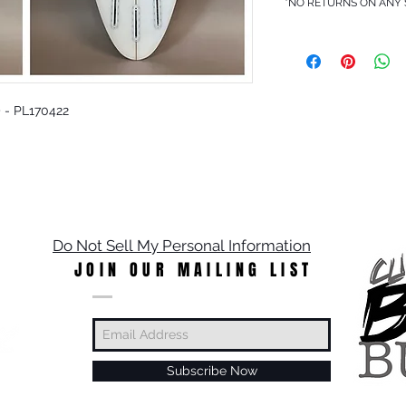
*NO RETURNS ON ANY
5) - PL170422
Do Not Sell My Personal Information
JOIN OUR MAILING LIST
Subscribe Now