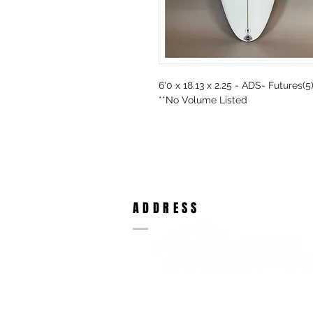
6'0 x 18.13 x 2.25 - ADS- Futures(
**No Volume Listed
ADDRESS