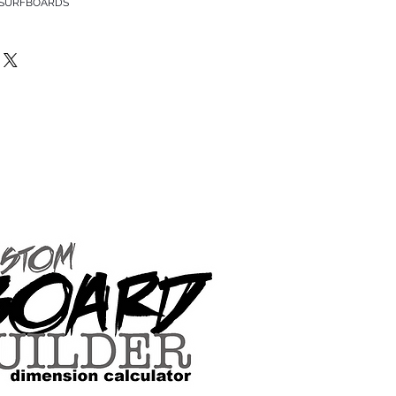
 SURFBOARDS