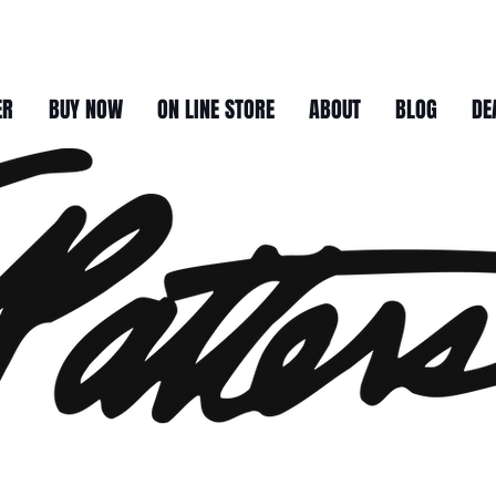
ER
BUY NOW
ON LINE STORE
ABOUT
BLOG
DE