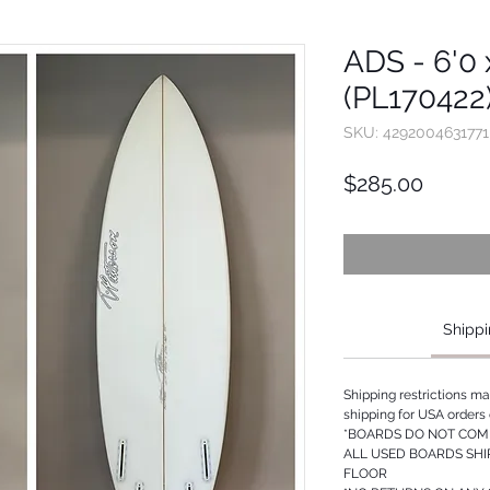
ADS - 6'0 x
(PL170422
SKU: 4292004631771
Price
$285.00
Shippi
Shipping restrictions m
shipping for USA orders 
*BOARDS DO NOT COME
ALL USED BOARDS SHI
FLOOR