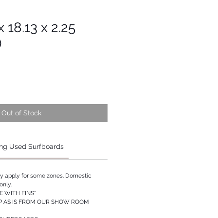
 18.13 x 2.25
)
Out of Stock
ng Used Surfboards
ay apply for some zones. Domestic
only.
 WITH FINS*
P AS IS FROM OUR SHOW ROOM