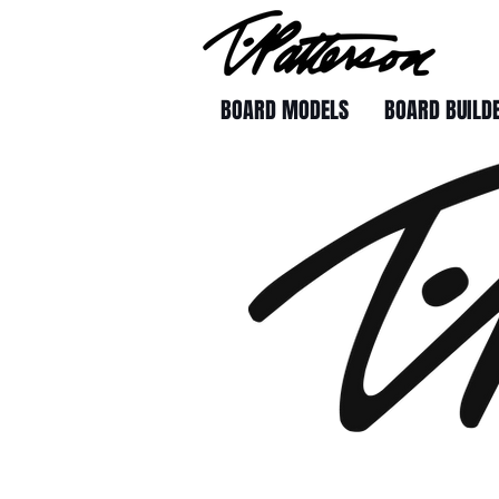
BOARD MODELS
BOARD BUILD