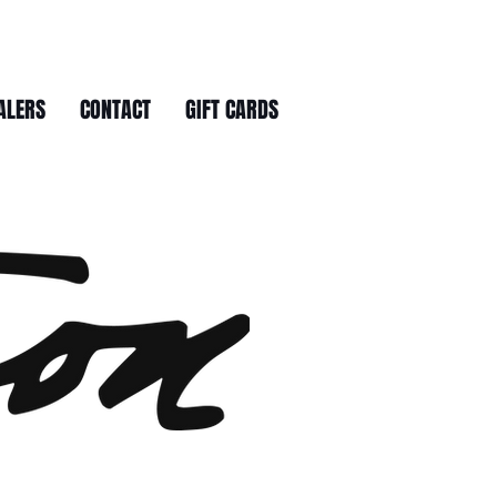
ALERS
CONTACT
GIFT CARDS