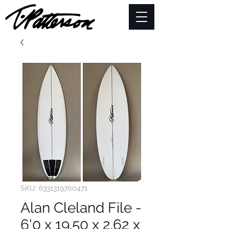
SKU: 6331319700471
Alan Cleland File -
6'0 x 19.50 x 2.62 x