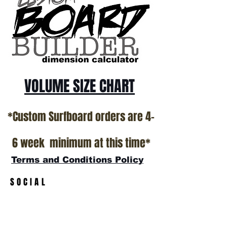
*NO RETURNS ON ANY SURFBOARDS
VOLUME SIZE CHART
*Custom Surfboard orders are 4-
6 week minimum at this time*
Terms and Conditions Policy
SOCIAL