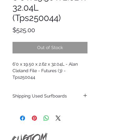
32.04L
(Tps250044)
Price
$525.00
Out of Stock
6'0 x 19.50 x 2.62 x 32.04L - Alan
Cleland File - Futures (3) -
Tps250044
Shipping Used Surfboards
Shipping restrictions may apply for some
zones. Domestic shipping for USA orders
only.
*BOARDS DO NOT COME WITH FINS*
ALL USED BOARDS SHIP AS IS FROM OUR
SHOW ROOM FLOOR