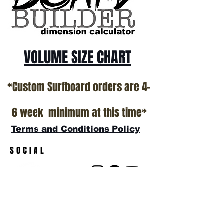
show room floor.
*NO RETURNS ON ANY SURFBOARDS
VOLUME SIZE CHART
*Custom Surfboard orders are 4-
6 week minimum at this time*
Terms and Conditions Policy
SOCIAL
JOIN OUR MAILING LIST