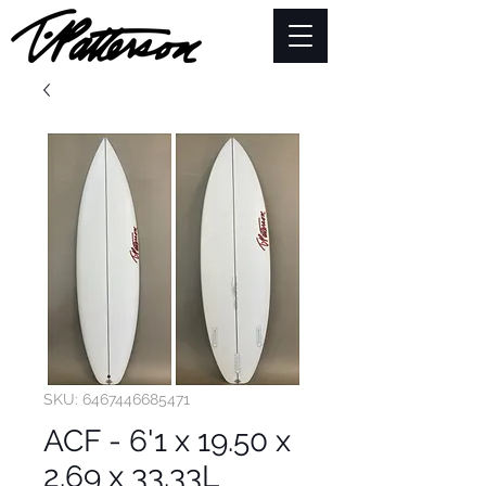
SKU: 6467446685471
ACF - 6'1 x 19.50 x
2.69 x 33.33L