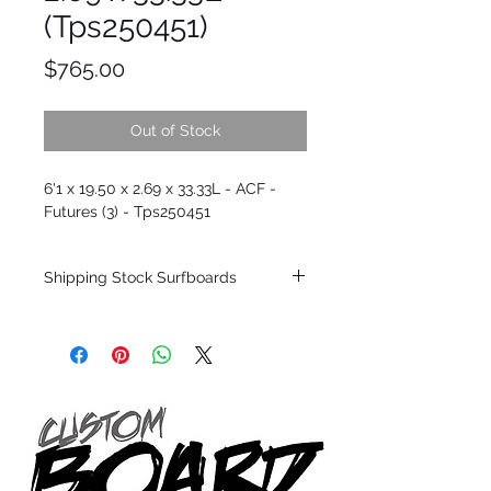
(Tps250451)
Price
$765.00
Out of Stock
6'1 x 19.50 x 2.69 x 33.33L - ACF -
Futures (3) - Tps250451
Shipping Stock Surfboards
Shipping restrictions may apply for some
zones. Domestic shipping for USA orders
only.
*BOARDS DO NOT COME WITH FINS*
Every surfboard is shaped by Timmy
Patterson and glassed in the T.Patterson
Surfboard factory in sunny San Clemente
California USA.
All stock boards will ship as is from our