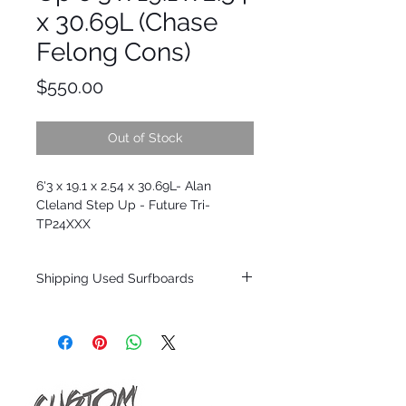
x 30.69L (Chase
Felong Cons)
Price
$550.00
Out of Stock
6'3 x 19.1 x 2.54 x 30.69L- Alan
Cleland Step Up - Future Tri-
TP24XXX
Shipping Used Surfboards
Shipping restrictions may apply for some
zones. Domestic shipping for USA orders
only.
*BOARDS DO NOT COME WITH FINS*
ALL USED BOARDS SHIP AS IS FROM OUR
SHOW ROOM FLOOR