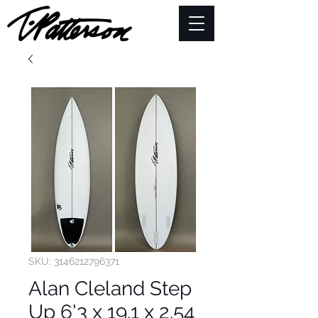
SKU: 3146212796371
Alan Cleland Step
Up 6'3 x 19.1 x 2.54