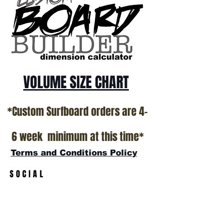
*NO RETURNS ON ANY SURFBOARDS
VOLUME SIZE CHART
*Custom Surfboard orders are 4-
6 week minimum at this time*
Terms and Conditions Policy
SOCIAL