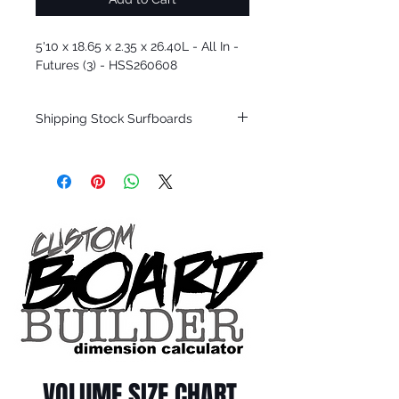
5'10 x 18.65 x 2.35 x 26.40L - All In -
Futures (3) - HSS260608
Shipping Stock Surfboards
Shipping restrictions may apply for some
zones. Domestic shipping for USA orders
only.
*BOARDS DO NOT COME WITH FINS*
Every surfboard is shaped by Timmy
Patterson and glassed in the T.Patterson
Surfboard factory in sunny San Clemente
California USA.
All stock boards will ship as is from our
show room floor.
*NO RETURNS ON ANY SURFBOARDS
VOLUME SIZE CHART