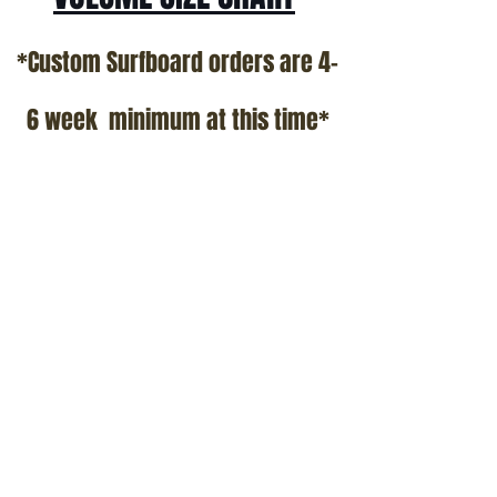
*Custom Surfboard orders are 4-
6 week minimum at this time*
Terms and Conditions Policy
SOCIAL
JOIN OUR MAILING LIST
Subscribe Now
ADDRESS