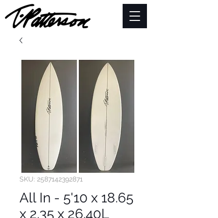
SKU: 2587142392871
All In - 5'10 x 18.65
x 2.35 x 26.40L