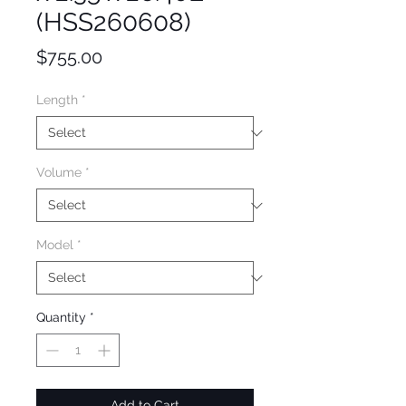
(HSS260608)
Price
$755.00
Length
*
Volume
*
Model
*
Quantity
*
Add to Cart