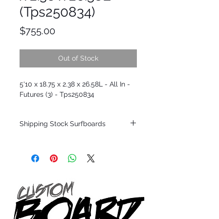
(Tps250834)
Price
$755.00
Out of Stock
5'10 x 18.75 x 2.38 x 26.58L - All In -
Futures (3) - Tps250834
Shipping Stock Surfboards
Shipping restrictions may apply for some
zones. Domestic shipping for USA orders
only.
*BOARDS DO NOT COME WITH FINS*
Every surfboard is shaped by Timmy
Patterson and glassed in the T.Patterson
Surfboard factory in sunny San Clemente
California USA.
All stock boards will ship as is from our