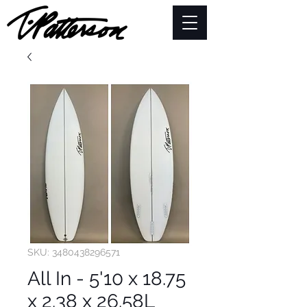
SKU: 3480438296571
All In - 5'10 x 18.75
x 2.38 x 26.58L