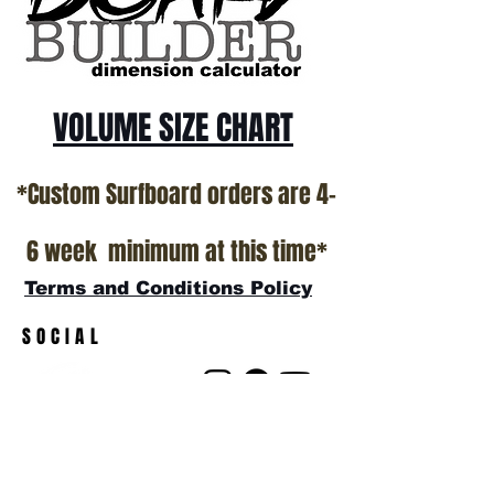
show room floor.
*NO RETURNS ON ANY SURFBOARDS
VOLUME SIZE CHART
*Custom Surfboard orders are 4-
6 week minimum at this time*
Terms and Conditions Policy
SOCIAL
JOIN OUR MAILING LIST